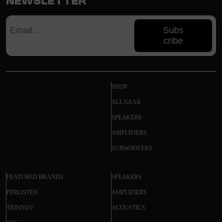
Newsletter
Subs
cribe
SHOP
ALL GEAR
SPEAKERS
AMPLIFIERS
SUBWOOFERS
FEATURED BRANDS
SPEAKERS
PERLISTEN
AMPLIFIERS
TRINNOV
ACOUSTICS