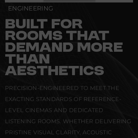
ENGINEERING
BUILT FOR
ROOMS THAT
DEMAND MORE
THAN
AESTHETICS
PRECISION-ENGINEERED TO MEET THE
EXACTING STANDARDS OF REFERENCE-
LEVEL CINEMAS AND DEDICATED
LISTENING ROOMS. WHETHER DELIVERING
PRISTINE VISUAL CLARITY, ACOUSTIC