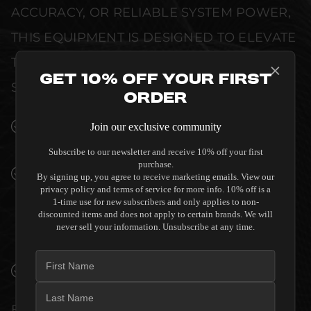
ACCURACY, OR RELIABLE SYSTEM POWER,
THIS EQUIPMENT IS DESIGNED TO ELEVATE
THE SENSORY EXPERIENCE OF YOUR
Get 10% Off Your First
SPACE WITHOUT COMPROMISE.
Order
SEAMLESS INTEGRATION INTO LUXURY
Join our exclusive community
INTERIORS
Subscribe to our newsletter and receive 10% off your first
purchase.
PREMIUM MATERIALS AND REFINED BUILD
By signing up, you agree to receive marketing emails. View our
QUALITY ALLOW THE SVS PC-2000 PRO
privacy policy and terms of service for more info. 10% off is a
1-time use for new subscribers and only applies to non-
SUBWOOFER - PIANO BLACK TO
discounted items and does not apply to certain brands. We will
COMPLEMENT HIGH-END DESIGN
never sell your information. Unsubscribe at any time.
WITHOUT COMPROMISE.
VERIFIED PERFORMANCE SPECIFICATIONS
EVERY UNIT MEETS STRINGENT