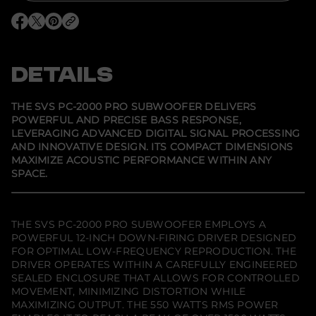
S
V
O
O
O
S
p
p
p
P
e
e
e
C
n
n
n
-
s
s
s
DETAILS
2
i
i
i
0
n
n
n
0
a
a
a
0
n
n
n
THE SVS PC-2000 PRO SUBWOOFER DELIVERS
e
e
e
P
POWERFUL AND PRECISE BASS RESPONSE,
w
w
w
r
LEVERAGING ADVANCED DIGITAL SIGNAL PROCESSING
w
w
w
o
i
i
i
S
AND INNOVATIVE DESIGN. ITS COMPACT DIMENSIONS
n
n
n
u
MAXIMIZE ACOUSTIC PERFORMANCE WITHIN ANY
d
d
d
b
SPACE.
o
o
o
w
w
w
w
o
.
.
.
o
f
e
THE SVS PC-2000 PRO SUBWOOFER EMPLOYS A
r
POWERFUL 12-INCH DOWN-FIRING DRIVER DESIGNED
-
FOR OPTIMAL LOW-FREQUENCY REPRODUCTION. THE
P
i
DRIVER OPERATES WITHIN A CAREFULLY ENGINEERED
a
SEALED ENCLOSURE THAT ALLOWS FOR CONTROLLED
n
MOVEMENT, MINIMIZING DISTORTION WHILE
o
MAXIMIZING OUTPUT. THE 550 WATTS RMS POWER
B
l