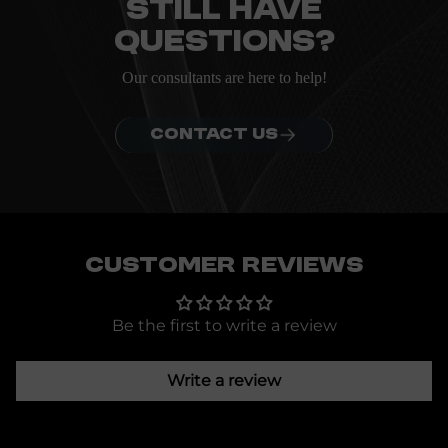
Still have
questions?
Our consultants are here to help!
CONTACT US
Customer Reviews
Be the first to write a review
Write a review