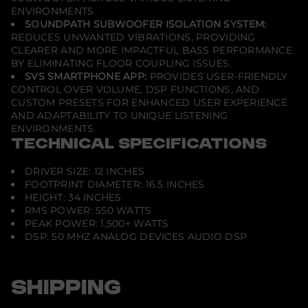
ENVIRONMENTS.
SOUNDPATH SUBWOOFER ISOLATION SYSTEM:
REDUCES UNWANTED VIBRATIONS, PROVIDING
CLEARER AND MORE IMPACTFUL BASS PERFORMANCE
BY ELIMINATING FLOOR COUPLING ISSUES.
SVS SMARTPHONE APP:
PROVIDES USER-FRIENDLY
CONTROL OVER VOLUME, DSP FUNCTIONS, AND
CUSTOM PRESETS FOR ENHANCED USER EXPERIENCE
AND ADAPTABILITY TO UNIQUE LISTENING
ENVIRONMENTS.
TECHNICAL SPECIFICATIONS
DRIVER SIZE: 12 INCHES
FOOTPRINT DIAMETER: 16.5 INCHES
HEIGHT: 34 INCHES
RMS POWER: 550 WATTS
PEAK POWER: 1,500+ WATTS
DSP: 50 MHZ ANALOG DEVICES AUDIO DSP
SHIPPING