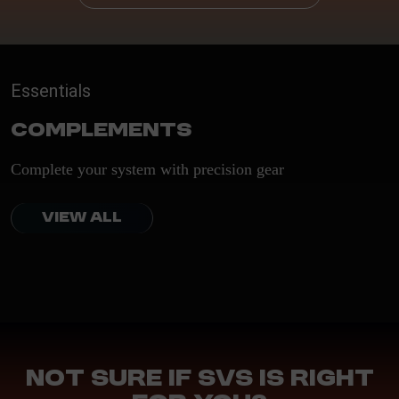
Essentials
Complements
Complete your system with precision gear
VIEW ALL
Not sure if SVS is right