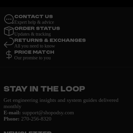
Contact Us
Expert help & advice
Order Status
Updates & tracking
Returns & Exchanges
All you need to know
Price Match
Our promise to you
Stay in the loop
Get engineering insights and system guides delivered
monthly
E-mail:
support@shopodsy.com
Phone:
270-256-8320