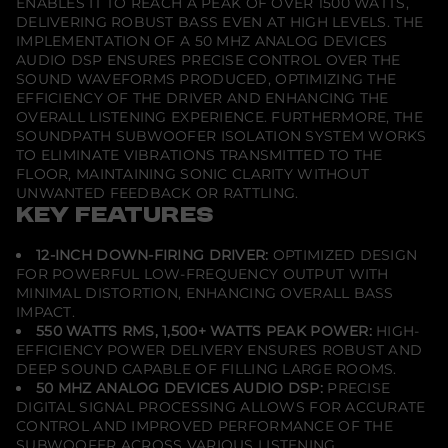
ENABLES IT TO REACH A PEAK OF OVER 1500 WATTS,
a
DELIVERING ROBUST BASS EVEN AT HIGH LEVELS. THE
c
IMPLEMENTATION OF A 50 MHZ ANALOG DEVICES
k
AUDIO DSP ENSURES PRECISE CONTROL OVER THE
SOUND WAVEFORMS PRODUCED, OPTIMIZING THE
EFFICIENCY OF THE DRIVER AND ENHANCING THE
OVERALL LISTENING EXPERIENCE. FURTHERMORE, THE
SOUNDPATH SUBWOOFER ISOLATION SYSTEM WORKS
TO ELIMINATE VIBRATIONS TRANSMITTED TO THE
FLOOR, MAINTAINING SONIC CLARITY WITHOUT
UNWANTED FEEDBACK OR RATTLING.
KEY FEATURES
12-INCH DOWN-FIRING DRIVER:
OPTIMIZED DESIGN
FOR POWERFUL LOW-FREQUENCY OUTPUT WITH
MINIMAL DISTORTION, ENHANCING OVERALL BASS
IMPACT.
550 WATTS RMS, 1,500+ WATTS PEAK POWER:
HIGH-
EFFICIENCY POWER DELIVERY ENSURES ROBUST AND
DEEP SOUND CAPABLE OF FILLING LARGE ROOMS.
50 MHZ ANALOG DEVICES AUDIO DSP:
PRECISE
DIGITAL SIGNAL PROCESSING ALLOWS FOR ACCURATE
CONTROL AND IMPROVED PERFORMANCE OF THE
SUBWOOFER ACROSS VARIOUS LISTENING