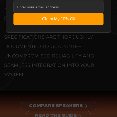
MANUFACTURER QUALITY CONTROL
STANDARDS. COMPREHENSIVE
Claim My 10% Off
PERFORMANCE METRICS AND TECHNICAL
SPECIFICATIONS ARE THOROUGHLY
DOCUMENTED TO GUARANTEE
UNCOMPROMISED RELIABILITY AND
SEAMLESS INTEGRATION INTO YOUR
SYSTEM.
COMPARE SPEAKERS
READ THE GUIDE