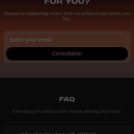
for you?
Request an engineering review from our technical team before you
buy.
Consultation
FAQ
Everything you need to know before ordering from Odsy.