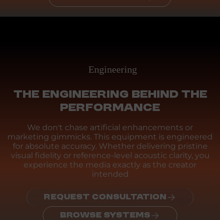
Engineering
THE ENGINEERING BEHIND THE
PERFORMANCE
We don't chase artificial enhancements or
marketing gimmicks. This equipment is engineered
for absolute accuracy. Whether delivering pristine
visual fidelity or reference-level acoustic clarity, you
experience the media exactly as the creator
intended
REQUEST CONSULTATION
BROWSE SYSTEMS