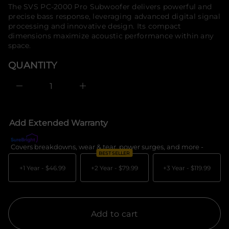
price
The SVS PC-2000 Pro Subwoofer delivers powerful and
a
o
u
precise bass response, leveraging advanced digital signal
r
q
processing and innovative design. Its compact
m
e
dimensions maximize acoustic performance within any
a
s
a
t
space.
e
i
r
o
QUANTITY
c
n
e
D
I
n
c
r
e
Add Extended Warranty
a
s
e
Covers breakdowns, wear & tear, power surges, and more -
What's c
q
BEST SELLER
u
a
+1 Year -
$46.99
+2 Year -
$79.99
+3 Year -
$119.99
n
t
i
t
y
f
Add to cart
o
r