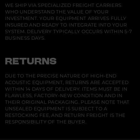
WE SHIP VIA SPECIALIZED FREIGHT CARRIERS
WHO UNDERSTAND THE VALUE OF YOUR
INVESTMENT. YOUR EQUIPMENT ARRIVES FULLY
INSURED AND READY TO INTEGRATE INTO YOUR
SYSTEM. DELIVERY TYPICALLY OCCURS WITHIN 5-7
BUSINESS DAYS.
RETURNS
DUE TO THE PRECISE NATURE OF HIGH-END
ACOUSTIC EQUIPMENT, RETURNS ARE ACCEPTED
WITHIN 14 DAYS OF DELIVERY. ITEMS MUST BE IN
FLAWLESS, FACTORY-NEW CONDITION AND IN
THEIR ORIGINAL PACKAGING. PLEASE NOTE THAT
UNSEALED EQUIPMENT IS SUBJECT TO A
RESTOCKING FEE, AND RETURN FREIGHT IS THE
RESPONSIBILITY OF THE BUYER.