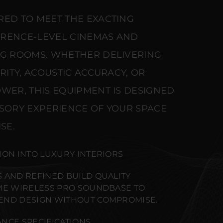
RED TO MEET THE EXACTING
ERENCE-LEVEL CINEMAS AND
NG ROOMS. WHETHER DELIVERING
ARITY, ACOUSTIC ACCURACY, OR
WER, THIS EQUIPMENT IS DESIGNED
NSORY EXPERIENCE OF YOUR SPACE
SE.
ION INTO LUXURY INTERIORS
 AND REFINED BUILD QUALITY
ME WIRELESS PRO SOUNDBASE TO
END DESIGN WITHOUT COMPROMISE.
NCE SPECIFICATIONS