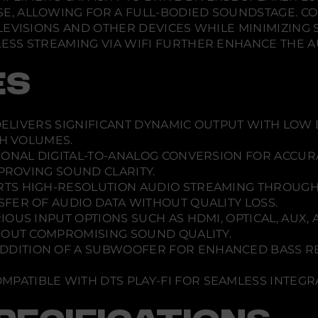
d
 ALLOWING FOR A FULL-BODIED SOUNDSTAGE. CON
b
a
LEVISIONS AND OTHER DEVICES WHILE MINIMIZING
s
S STREAMING VIA WIFI FURTHER ENHANCE THE AUD
e
ES
ELIVERS SIGNIFICANT DYNAMIC OUTPUT WITH LOW 
GH VOLUMES.
ONAL DIGITAL-TO-ANALOG CONVERSION FOR ACCUR
MPROVING SOUND CLARITY.
TS HIGH-RESOLUTION AUDIO STREAMING THROUGH WI
FER OF AUDIO DATA WITHOUT QUALITY LOSS.
OUS INPUT OPTIONS SUCH AS HDMI, OPTICAL, AUX, 
HOUT COMPROMISING SOUND QUALITY.
DDITION OF A SUBWOOFER FOR ENHANCED BASS RE
MPATIBLE WITH DTS PLAY-FI FOR SEAMLESS INTEG