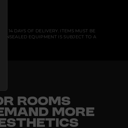
N 14 DAYS OF DELIVERY. ITEMS MUST BE
T UNSEALED EQUIPMENT IS SUBJECT TO A
FOR ROOMS
EMAND MORE
ESTHETICS