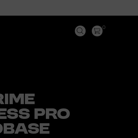
0
RIME
ESS PRO
DBASE