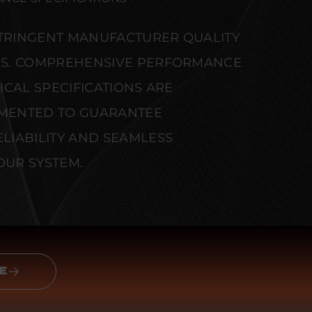
STRINGENT MANUFACTURER QUALITY
S. COMPREHENSIVE PERFORMANCE
CAL SPECIFICATIONS ARE
MENTED TO GUARANTEE
IABILITY AND SEAMLESS
OUR SYSTEM.
E