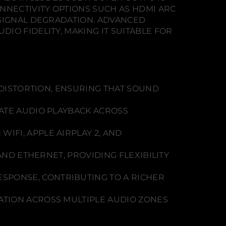
NECTIVITY OPTIONS SUCH AS HDMI ARC
 SIGNAL DEGRADATION. ADVANCED
IO FIDELITY, MAKING IT SUITABLE FOR
DISTORTION, ENSURING THAT SOUND
ATE AUDIO PLAYBACK ACROSS
FI, APPLE AIRPLAY 2, AND
AND ETHERNET, PROVIDING FLEXIBILITY
SPONSE, CONTRIBUTING TO A RICHER
RATION ACROSS MULTIPLE AUDIO ZONES