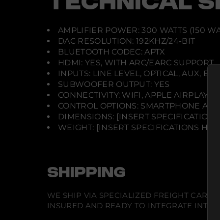
TECHNICAL S
AMPLIFIER POWER: 300 WATTS (150 WAT
DAC RESOLUTION: 192KHZ/24-BIT
BLUETOOTH CODEC: APTX
HDMI: YES, WITH ARC/EARC SUPPORT
INPUTS: LINE LEVEL, OPTICAL, AUX, E
SUBWOOFER OUTPUT: YES
CONNECTIVITY: WIFI, APPLE AIRPLAY 
CONTROL OPTIONS: SMARTPHONE APP,
DIMENSIONS: [INSERT SPECIFICATIONS
WEIGHT: [INSERT SPECIFICATIONS HER
SHIPPING
WE SHIP VIA SPECIALIZED FREIGHT CARR
INSURED AND READY TO INTEGRATE INTO Y