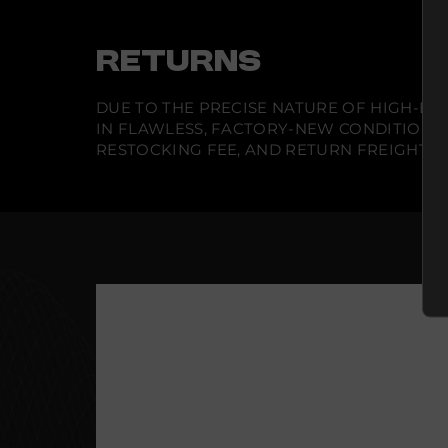
RETURNS
DUE TO THE PRECISE NATURE OF HIGH-END
IN FLAWLESS, FACTORY-NEW CONDITION A
RESTOCKING FEE, AND RETURN FREIGHT IS