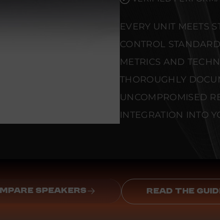
EVERY UNIT MEETS 
CONTROL STANDARD
METRICS AND TECHNI
THOROUGHLY DOCU
UNCOMPROMISED REL
INTEGRATION INTO Y
MPARE SPEAKERS
READ THE GUID