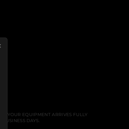
NT. YOUR EQUIPMENT ARRIVES FULLY
 BUSINESS DAYS.