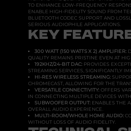
TO ENHANCE LOW-FREQUENCY RESPONSE,
ENABLE HIGH-FIDELITY SOUND FROM TE
BLUETOOTH CODEC SUPPORT AND LOSSLES
SERIOUS AUDIOPHILE APPLICATIONS.
KEY FEATUR
300 WATT (150 WATTS X 2) AMPLIFIER:
D
QUALITY REMAINS PRISTINE EVEN AT HI
192KHZ/24-BIT DAC:
PROVIDES EXCEPTI
STREAMING SERVICES, SIGNIFICANTLY I
HI-RES WIRELESS STREAMING:
SUPPOR
CHROMECAST, ALLOWING FOR THE TRANS
VERSATILE CONNECTIVITY:
OFFERS VARI
IN CONNECTING MULTIPLE DEVICES WIT
SUBWOOFER OUTPUT:
ENABLES THE A
OVERALL AUDIO EXPERIENCE.
MULTI-ROOM/WHOLE HOME AUDIO:
CO
WITHOUT LOSS OF AUDIO FIDELITY.