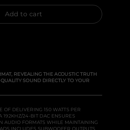
Add to cart
MAT, REVEALING THE ACOUSTIC TRUTH
-QUALITY SOUND DIRECTLY TO YOUR
E OF DELIVERING 150 WATTS PER
 192KHZ/24-BIT DAC ENSURES
N AUDIO FORMATS WHILE MAINTAINING
LOADS INCLUDES SUBWOOFER OUTPUTS