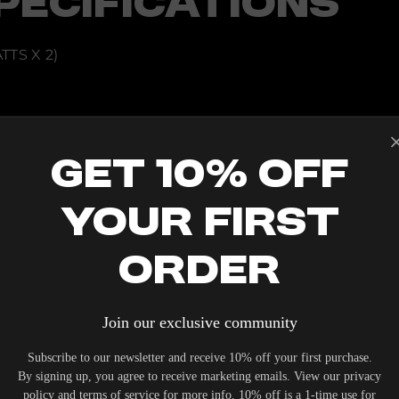
PECIFICATIONS
TS X 2)
THERNET
Get 10% Off
2, CHROMECAST, SPOTIFY CONNECT
 IR REMOTE, VOICE CONTROL (ALEXA AND GOOGLE)
Your First
 HERE]
E]
Order
Join our exclusive community
IERS WHO UNDERSTAND THE VALUE OF YOUR INVESTME
Subscribe to our newsletter and receive 10% off your first purchase.
OUR SYSTEM. DELIVERY TYPICALLY OCCURS WITHIN 5-7
By signing up, you agree to receive marketing emails. View our privacy
policy and terms of service for more info. 10% off is a 1-time use for