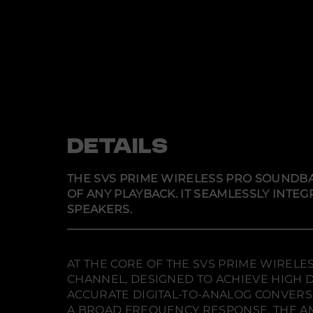
DETAILS
THE SVS PRIME WIRELESS PRO SOUNDBA
OF ANY PLAYBACK. IT SEAMLESSLY INT
SPEAKERS.
AT THE CORE OF THE SVS PRIME WIRELE
CHANNEL, DESIGNED TO ACHIEVE HIGH D
ACCURATE DIGITAL-TO-ANALOG CONVERS
A BROAD FREQUENCY RESPONSE. THE AM