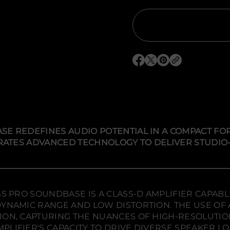
t
i
t
y
f
o
r
S
O
O
O
V
S
p
p
p
P
e
e
e
r
n
n
n
i
s
s
s
m
i
i
i
e
W
n
n
n
i
a
a
a
SE REDEFINES AUDIO POTENTIAL IN A COMPACT FOR
r
n
n
n
e
EGRATES ADVANCED TECHNOLOGY TO DELIVER STUDIO
e
e
e
l
w
w
w
e
s
w
w
w
s
i
i
i
P
n
n
n
r
d
d
d
SS PRO SOUNDBASE IS A CLASS-D AMPLIFIER CAPABL
o
o
o
o
S
YNAMIC RANGE AND LOW DISTORTION. THE USE OF A
o
w
w
w
ION, CAPTURING THE NUANCES OF HIGH-RESOLUTIO
u
.
.
.
n
PLIFIER'S CAPACITY TO DRIVE DIVERSE SPEAKER 