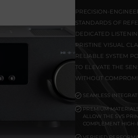
PRECISION-ENGINEE
STANDARDS OF REF
DEDICATED LISTENI
PRISTINE VISUAL CL
RELIABLE SYSTEM PO
TO ELEVATE THE SE
WITHOUT COMPROMI
SEAMLESS INTEGRAT
PREMIUM MATERIALS
ALLOW THE SVS PRI
COMPLEMENT HIGH-
VERIFIED PERFORMA