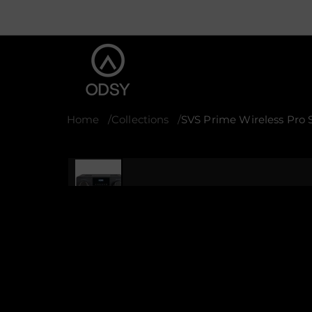
Home
Collections
SVS Prime Wireless Pro
S
k
i
p
t
o
p
r
o
d
u
c