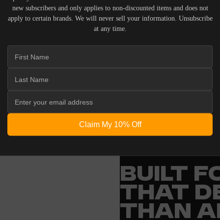
new subscribers and only applies to non-discounted items and does not
apply to certain brands. We will never sell your information. Unsubscribe
at any time.
 ACOUSTIC EQUIPMENT, RETURNS ARE ACCEPTED WITHI
ND IN THEIR ORIGINAL PACKAGING. PLEASE NOTE THA
 THE RESPONSIBILITY OF THE BUYER.
Claim My 10% Off
ENGINEERING
BUILT 
THAT D
THAN A