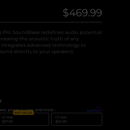
$469.99
Regular
price
s Pro SoundBase redefines audio potential
vealing the acoustic truth of any
y integrates advanced technology to
sound directly to your speakers.
y
ear, power surges, and more -
What's covered?
BEST SELLER
+2 Year
+3 Year
$37.99
$59.99