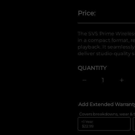
o
f
y
Price:
t
i
t
n
The SVS Prime Wireles
a
u
in a compact format, re
q
playback. It seamlessl
e
s
deliver studio-quality 
a
e
r
QUANTITY
c
e
D
I
n
c
r
e
Add Extended Warrant
a
s
e
Covers breakdowns, wear & t
q
+1 Year
u
$22.99
a
n