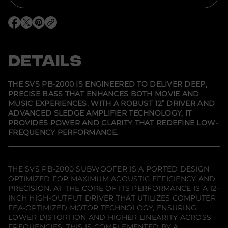
r
S
V
O
O
O
S
p
p
p
P
e
e
e
B
n
n
n
-
s
s
s
DETAILS
2
i
i
i
0
n
n
n
0
a
a
a
0
n
n
n
THE SVS PB-2000 IS ENGINEERED TO DELIVER DEEP,
e
e
e
1
PRECISE BASS THAT ENHANCES BOTH MOVIE AND
w
w
w
2
MUSIC EXPERIENCES. WITH A ROBUST 12” DRIVER AND
w
w
w
&
i
i
i
q
ADVANCED SLEDGE AMPLIFIER TECHNOLOGY, IT
n
n
n
u
PROVIDES POWER AND CLARITY THAT REDEFINE LOW-
d
d
d
o
FREQUENCY PERFORMANCE.
o
o
o
t
w
w
w
;
.
.
.
P
o
r
THE SVS PB-2000 SUBWOOFER IS A PORTED DESIGN
t
OPTIMIZED FOR MAXIMUM ACOUSTIC EFFICIENCY AND
e
PRECISION. AT THE CORE OF ITS PERFORMANCE IS A 12-
d
S
INCH HIGH-OUTPUT DRIVER THAT UTILIZES COMPUTER
u
FEA-OPTIMIZED MOTOR TECHNOLOGY, ENSURING
b
LOWER DISTORTION AND HIGHER LINEARITY ACROSS
w
FREQUENCIES. THIS IS COMPLEMENTED BY A
o