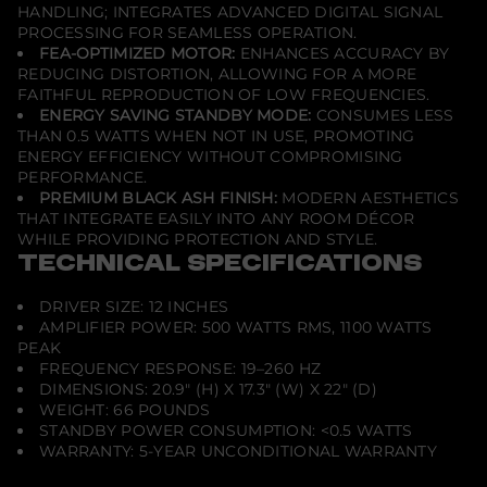
HANDLING; INTEGRATES ADVANCED DIGITAL SIGNAL
PROCESSING FOR SEAMLESS OPERATION.
FEA-OPTIMIZED MOTOR:
ENHANCES ACCURACY BY
REDUCING DISTORTION, ALLOWING FOR A MORE
FAITHFUL REPRODUCTION OF LOW FREQUENCIES.
ENERGY SAVING STANDBY MODE:
CONSUMES LESS
THAN 0.5 WATTS WHEN NOT IN USE, PROMOTING
ENERGY EFFICIENCY WITHOUT COMPROMISING
PERFORMANCE.
PREMIUM BLACK ASH FINISH:
MODERN AESTHETICS
THAT INTEGRATE EASILY INTO ANY ROOM DÉCOR
WHILE PROVIDING PROTECTION AND STYLE.
TECHNICAL SPECIFICATIONS
DRIVER SIZE: 12 INCHES
AMPLIFIER POWER: 500 WATTS RMS, 1100 WATTS
PEAK
FREQUENCY RESPONSE: 19–260 HZ
DIMENSIONS: 20.9" (H) X 17.3" (W) X 22" (D)
WEIGHT: 66 POUNDS
STANDBY POWER CONSUMPTION: <0.5 WATTS
WARRANTY: 5-YEAR UNCONDITIONAL WARRANTY