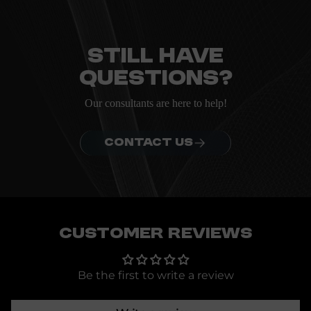
Everything you need to know about the Kanta before
ordering.
Still have
questions?
Our consultants are here to help!
CONTACT US
Customer Reviews
Be the first to write a review