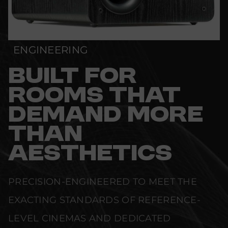
ENGINEERING
BUILT FOR
ROOMS THAT
DEMAND MORE
THAN
AESTHETICS
PRECISION-ENGINEERED TO MEET THE
EXACTING STANDARDS OF REFERENCE-
LEVEL CINEMAS AND DEDICATED