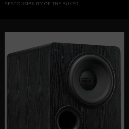
RESPONSIBILITY OF THE BUYER.