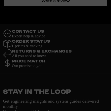
Write a review
Contact Us
Expert help & advice
Order Status
Updates & tracking
Returns & Exchanges
All you need to know
Price Match
Our promise to you
Stay in the loop
Get engineering insights and system guides delivered
monthly