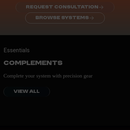
REQUEST CONSULTATION
BROWSE SYSTEMS
Essentials
Complements
Complete your system with precision gear
VIEW ALL