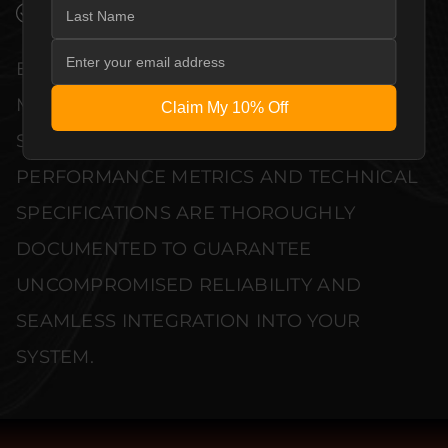
VERIFIED PERFORMANCE SPECIFICATIONS
EVERY UNIT MEETS STRINGENT
MANUFACTURER QUALITY CONTROL
Claim My 10% Off
STANDARDS. COMPREHENSIVE
PERFORMANCE METRICS AND TECHNICAL
SPECIFICATIONS ARE THOROUGHLY
DOCUMENTED TO GUARANTEE
UNCOMPROMISED RELIABILITY AND
SEAMLESS INTEGRATION INTO YOUR
SYSTEM.