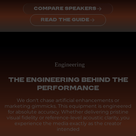
COMPARE SPEAKERS
READ THE GUIDE
Engineering
THE ENGINEERING BEHIND THE
PERFORMANCE
We don't chase artificial enhancements or
marketing gimmicks. This equipment is engineered
for absolute accuracy. Whether delivering pristine
visual fidelity or reference-level acoustic clarity, you
experience the media exactly as the creator
intended