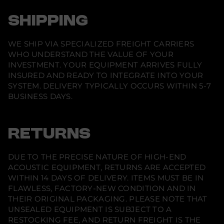
SHIPPING
WE SHIP VIA SPECIALIZED FREIGHT CARRIERS
WHO UNDERSTAND THE VALUE OF YOUR
INVESTMENT. YOUR EQUIPMENT ARRIVES FULLY
INSURED AND READY TO INTEGRATE INTO YOUR
SYSTEM. DELIVERY TYPICALLY OCCURS WITHIN 5-7
BUSINESS DAYS.
RETURNS
DUE TO THE PRECISE NATURE OF HIGH-END
ACOUSTIC EQUIPMENT, RETURNS ARE ACCEPTED
WITHIN 14 DAYS OF DELIVERY. ITEMS MUST BE IN
FLAWLESS, FACTORY-NEW CONDITION AND IN
THEIR ORIGINAL PACKAGING. PLEASE NOTE THAT
UNSEALED EQUIPMENT IS SUBJECT TO A
RESTOCKING FEE, AND RETURN FREIGHT IS THE