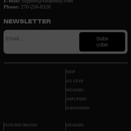
E-mail:
support@shopodsy.com
Phone:
270-256-8320
Newsletter
Subs
cribe
SHOP
ALL GEAR
SPEAKERS
AMPLIFIERS
SUBWOOFERS
FEATURED BRANDS
SPEAKERS