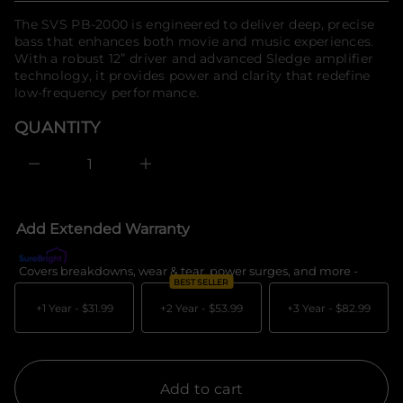
n
f
price
The SVS PB-2000 is engineered to deliver deep, precise
a
o
u
bass that enhances both movie and music experiences.
r
q
With a robust 12” driver and advanced Sledge amplifier
m
e
technology, it provides power and clarity that redefine
a
s
a
t
low-frequency performance.
e
i
r
o
QUANTITY
c
n
e
D
I
n
c
r
e
Add Extended Warranty
a
s
e
Covers breakdowns, wear & tear, power surges, and more -
What's c
q
BEST SELLER
u
a
+1 Year -
$31.99
+2 Year -
$53.99
+3 Year -
$82.99
n
t
i
t
y
f
Add to cart
o