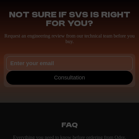
Not sure if SVS is right
for you?
Request an engineering review from our technical team before you
buy.
Consultation
FAQ
Everything you need to know before ordering from Odsy.