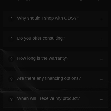
Why should I shop with ODSY?
+
?
heading
Everything you need to know about the Kanta before
Do you offer consulting?
+
?
ordering.
heading
Everything you need to know about the Kanta before
How long is the warranty?
+
?
ordering.
heading
Everything you need to know about the Kanta before
Are there any financing options?
+
?
ordering.
heading
Everything you need to know about the Kanta before
When will I receive my product?
+
?
ordering.
heading