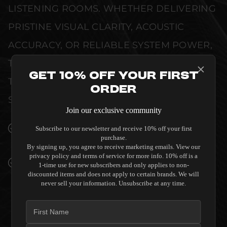
LISTENING ROOMS. WHETHER DELIVERING
PRISTINE VISUAL CLARITY, ACOUSTIC
ACCURACY, OR RELIABLE SYSTEM POWER,
THIS EQUIPMENT IS DESIGNED TO ELEVATE
Get 10% Off Your First
THE SENSORY EXPERIENCE OF YOUR
Order
SPACE WITHOUT COMPROMISE.
Join our exclusive community
SEAMLESS INTEGRATION INTO LUXURY
Subscribe to our newsletter and receive 10% off your first
purchase.
INTERIORS
By signing up, you agree to receive marketing emails. View our
privacy policy and terms of service for more info. 10% off is a
PREMIUM MATERIALS AND REFINED BUILD
1-time use for new subscribers and only applies to non-
QUALITY ALLOW THE SVS PB-2000 12"
discounted items and does not apply to certain brands. We will
never sell your information. Unsubscribe at any time.
PORTED SUBWOOFER - PREMIUM BLACK
ASH TO COMPLEMENT HIGH-END DESIGN
WITHOUT COMPROMISE.