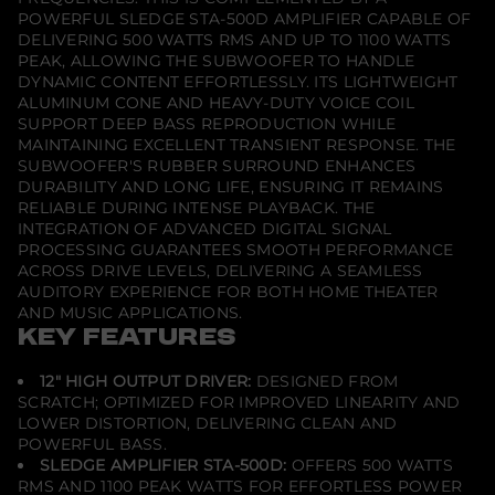
o
POWERFUL SLEDGE STA-500D AMPLIFIER CAPABLE OF
f
DELIVERING 500 WATTS RMS AND UP TO 1100 WATTS
e
PEAK, ALLOWING THE SUBWOOFER TO HANDLE
r
-
DYNAMIC CONTENT EFFORTLESSLY. ITS LIGHTWEIGHT
P
ALUMINUM CONE AND HEAVY-DUTY VOICE COIL
r
SUPPORT DEEP BASS REPRODUCTION WHILE
e
MAINTAINING EXCELLENT TRANSIENT RESPONSE. THE
m
i
SUBWOOFER'S RUBBER SURROUND ENHANCES
u
DURABILITY AND LONG LIFE, ENSURING IT REMAINS
m
RELIABLE DURING INTENSE PLAYBACK. THE
B
INTEGRATION OF ADVANCED DIGITAL SIGNAL
l
a
PROCESSING GUARANTEES SMOOTH PERFORMANCE
c
ACROSS DRIVE LEVELS, DELIVERING A SEAMLESS
k
AUDITORY EXPERIENCE FOR BOTH HOME THEATER
A
AND MUSIC APPLICATIONS.
s
h
KEY FEATURES
12" HIGH OUTPUT DRIVER:
DESIGNED FROM
SCRATCH; OPTIMIZED FOR IMPROVED LINEARITY AND
LOWER DISTORTION, DELIVERING CLEAN AND
POWERFUL BASS.
SLEDGE AMPLIFIER STA-500D:
OFFERS 500 WATTS
RMS AND 1100 PEAK WATTS FOR EFFORTLESS POWER