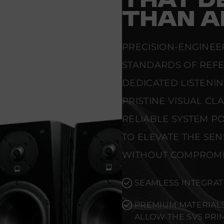
THAT D
THAN A
PRECISION-ENGINEE
STANDARDS OF REF
DEDICATED LISTENI
PRISTINE VISUAL CL
RELIABLE SYSTEM PO
TO ELEVATE THE SE
WITHOUT COMPROMI
SEAMLESS INTEGRAT
PREMIUM MATERIALS
ALLOW THE SVS PR