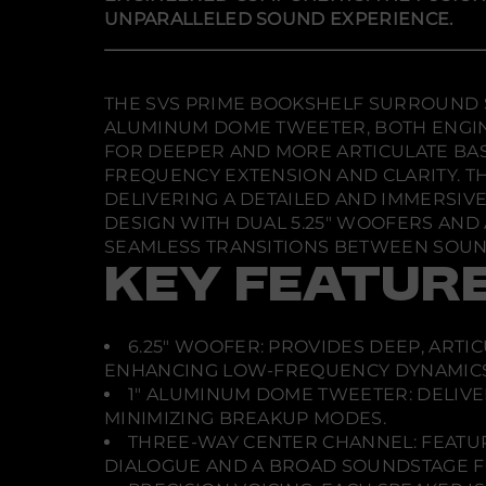
UNPARALLELED SOUND EXPERIENCE.
THE SVS PRIME BOOKSHELF SURROUND S
ALUMINUM DOME TWEETER, BOTH ENGIN
FOR DEEPER AND MORE ARTICULATE BA
FREQUENCY EXTENSION AND CLARITY. TH
DELIVERING A DETAILED AND IMMERSIVE
DESIGN WITH DUAL 5.25" WOOFERS AND
SEAMLESS TRANSITIONS BETWEEN SOUND
KEY FEATUR
6.25" WOOFER: PROVIDES DEEP, ARTI
ENHANCING LOW-FREQUENCY DYNAMICS
1" ALUMINUM DOME TWEETER: DELIVE
MINIMIZING BREAKUP MODES.
THREE-WAY CENTER CHANNEL: FEATUR
DIALOGUE AND A BROAD SOUNDSTAGE FO