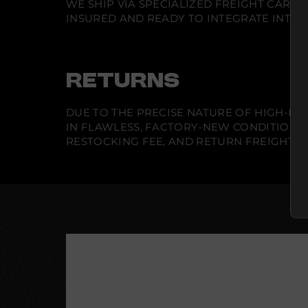
WE SHIP VIA SPECIALIZED FREIGHT CARR
INSURED AND READY TO INTEGRATE INTO Y
RETURNS
DUE TO THE PRECISE NATURE OF HIGH-END
IN FLAWLESS, FACTORY-NEW CONDITION A
RESTOCKING FEE, AND RETURN FREIGHT IS