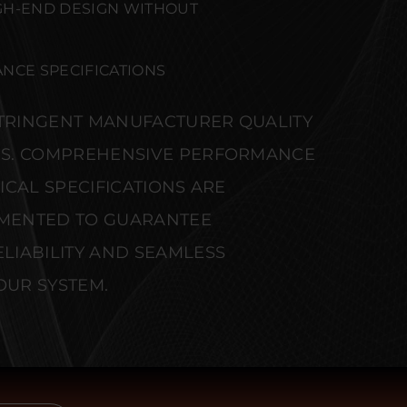
GH-END DESIGN WITHOUT
NCE SPECIFICATIONS
STRINGENT MANUFACTURER QUALITY
S. COMPREHENSIVE PERFORMANCE
CAL SPECIFICATIONS ARE
MENTED TO GUARANTEE
IABILITY AND SEAMLESS
OUR SYSTEM.