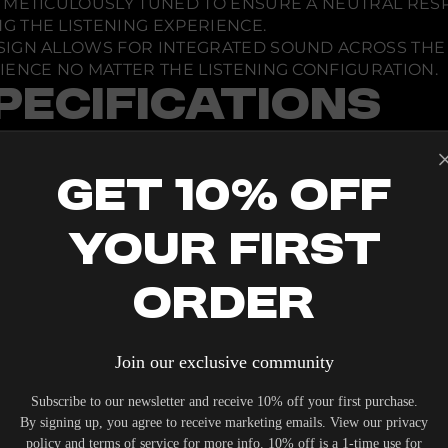
IS METICULOUSLY TUNED TO ENSURE A NEUTRAL RE
 THE LISTENING EXPERIENCE.
DESIGN ALLOWS FOR INTEGRATED SOUND ACROSS TH
IENCE NO MATTER THE LISTENING CONFIGURATION.
PECIFICATIONS
Get 10% Off
Your First
Z
Order
Join our exclusive community
Subscribe to our newsletter and receive 10% off your first purchase.
By signing up, you agree to receive marketing emails. View our privacy
policy and terms of service for more info. 10% off is a 1-time use for