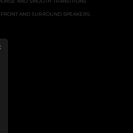
SPONSE AND SMOOTH TRANSITIONS
E FRONT AND SURROUND SPEAKERS,