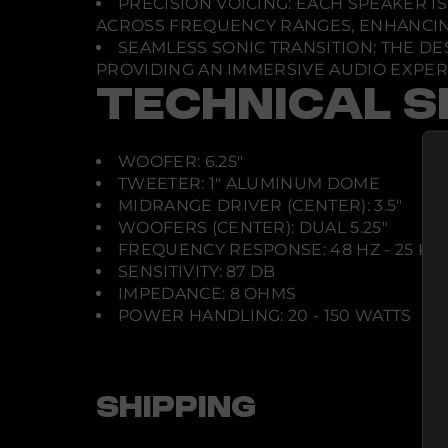
PRECISION VOICING: EACH SPEAKER 
ACROSS FREQUENCY RANGES, ENHANCING
SEAMLESS SONIC TRANSITION: THE 
PROVIDING AN IMMERSIVE AUDIO EXPER
TECHNICAL S
WOOFER: 6.25"
TWEETER: 1" ALUMINUM DOME
MIDRANGE DRIVER (CENTER): 3.5"
WOOFERS (CENTER): DUAL 5.25"
FREQUENCY RESPONSE: 48 HZ - 25 KH
SENSITIVITY: 87 DB
IMPEDANCE: 8 OHMS
POWER HANDLING: 20 - 150 WATTS
SHIPPING