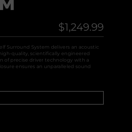
EM
$1,249.99
Regular
price
lf Surround System delivers an acoustic
high-quality, scientifically engineered
 of precise driver technology with a
losure ensures an unparalleled sound