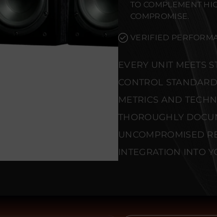
TO COMPLEMENT HI
COMPROMISE.
VERIFIED PERFORMA
EVERY UNIT MEETS 
CONTROL STANDARD
METRICS AND TECHNI
THOROUGHLY DOCU
UNCOMPROMISED REL
INTEGRATION INTO Y