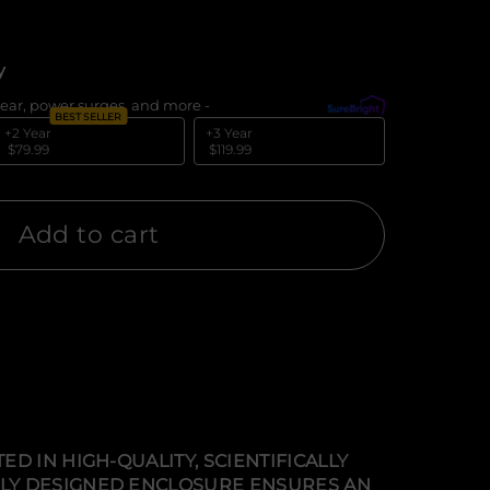
y
ear, power surges, and more -
What's covered?
BEST SELLER
+2 Year
+3 Year
$79.99
$119.99
Add to cart
D IN HIGH-QUALITY, SCIENTIFICALLY
LLY DESIGNED ENCLOSURE ENSURES AN