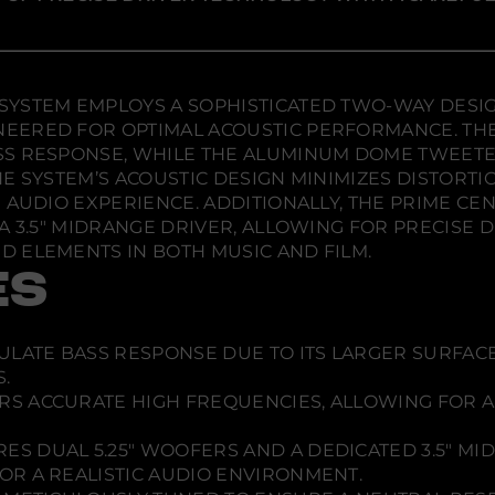
e
e
e
s
w
w
w
h
e
w
w
w
l
i
i
i
f
n
n
n
S
d
d
d
YSTEM EMPLOYS A SOPHISTICATED TWO-WAY DESIGN
u
o
o
o
r
EERED FOR OPTIMAL ACOUSTIC PERFORMANCE. TH
r
w
w
w
SS RESPONSE, WHILE THE ALUMINUM DOME TWEETE
o
.
.
.
u
E SYSTEM’S ACOUSTIC DESIGN MINIMIZES DISTORT
n
 AUDIO EXPERIENCE. ADDITIONALLY, THE PRIME C
d
S
 A 3.5" MIDRANGE DRIVER, ALLOWING FOR PRECISE
y
 ELEMENTS IN BOTH MUSIC AND FILM.
s
t
ES
e
m
CULATE BASS RESPONSE DUE TO ITS LARGER SURFAC
.
RS ACCURATE HIGH FREQUENCIES, ALLOWING FOR A
ES DUAL 5.25" WOOFERS AND A DEDICATED 3.5" MI
R A REALISTIC AUDIO ENVIRONMENT.