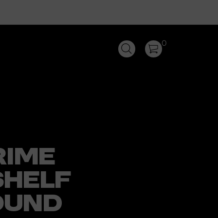
0
RIME
HELF
OUND