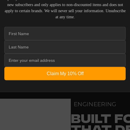
IERS WHO UNDERSTAND THE VALUE OF YOUR INVESTME
new subscribers and only applies to non-discounted items and does not
OUR SYSTEM. DELIVERY TYPICALLY OCCURS WITHIN 5-7
apply to certain brands. We will never sell your information. Unsubscribe
at any time.
 ACOUSTIC EQUIPMENT, RETURNS ARE ACCEPTED WITHI
ND IN THEIR ORIGINAL PACKAGING. PLEASE NOTE THA
 THE RESPONSIBILITY OF THE BUYER.
Claim My 10% Off
ENGINEERING
BUILT 