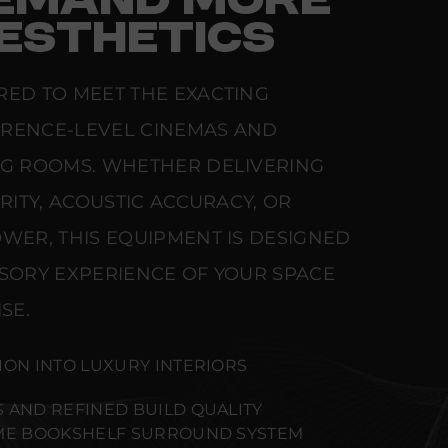
EMAND MORE
ESTHETICS
RED TO MEET THE EXACTING
ERENCE-LEVEL CINEMAS AND
NG ROOMS. WHETHER DELIVERING
ARITY, ACOUSTIC ACCURACY, OR
WER, THIS EQUIPMENT IS DESIGNED
NSORY EXPERIENCE OF YOUR SPACE
SE.
ION INTO LUXURY INTERIORS
 AND REFINED BUILD QUALITY
IME BOOKSHELF SURROUND SYSTEM