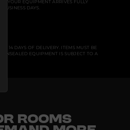
NT. YOUR EQUIPMENT ARRIVES FULLY
 BUSINESS DAYS.
N 14 DAYS OF DELIVERY. ITEMS MUST BE
T UNSEALED EQUIPMENT IS SUBJECT TO A
FOR ROOMS