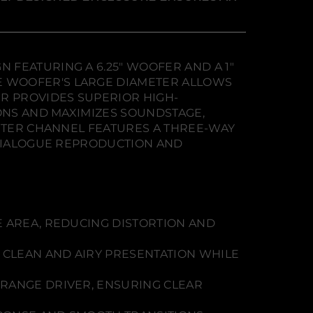
 FEATURING A 6.25" WOOFER AND A 1"
E WOOFER'S LARGE DIAMETER ALLOWS
R PROVIDES SUPERIOR HIGH-
IONS AND MAXIMIZES SOUNDSTAGE,
ENTER CHANNEL FEATURES A THREE-WAY
 DIALOGUE REPRODUCTION AND
E AREA, REDUCING DISTORTION AND
 CLEAN AND AIRY PRESENTATION WHILE
DRANGE DRIVER, ENSURING CLEAR