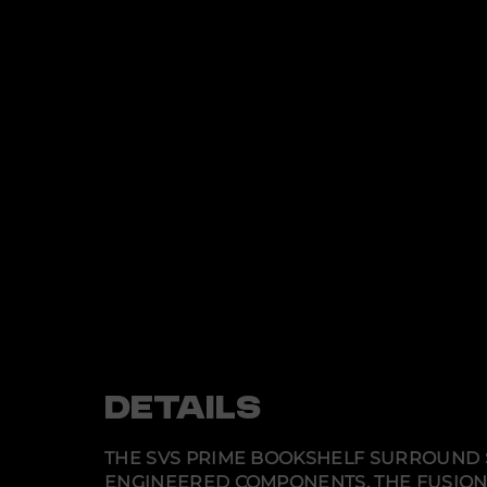
DETAILS
THE SVS PRIME BOOKSHELF SURROUND SY
ENGINEERED COMPONENTS. THE FUSION