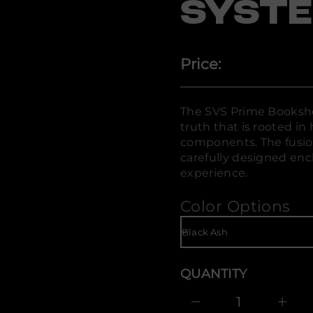
SYST
o
B
e
m
i
r
Price:
P
S
V
S
r
The SVS Prime Bookshe
o
truth that is rooted in 
f
y
components. The fusion
t
carefully designed enc
i
experience.
t
n
a
Color Options
u
q
e
s
a
e
r
QUANTITY
c
e
D
I