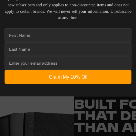
new subscribers and only applies to non-discounted items and does not
apply to certain brands. We will never sell your information. Unsubscribe
at any time.
 ACOUSTIC EQUIPMENT, RETURNS ARE ACCEPTED WITHI
ND IN THEIR ORIGINAL PACKAGING. PLEASE NOTE THA
 THE RESPONSIBILITY OF THE BUYER.
Claim My 10% Off
ENGINEERING
BUILT 
THAT D
THAN A