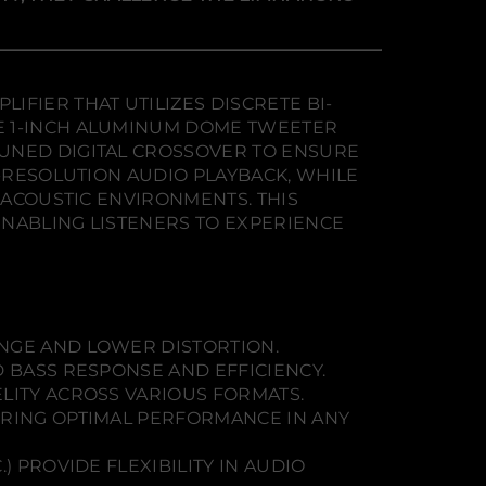
FIER THAT UTILIZES DISCRETE BI-
E 1-INCH ALUMINUM DOME TWEETER
TUNED DIGITAL CROSSOVER TO ENSURE
H-RESOLUTION AUDIO PLAYBACK, WHILE
 ACOUSTIC ENVIRONMENTS. THIS
ENABLING LISTENERS TO EXPERIENCE
ANGE AND LOWER DISTORTION.
D BASS RESPONSE AND EFFICIENCY.
ELITY ACROSS VARIOUS FORMATS.
SURING OPTIMAL PERFORMANCE IN ANY
) PROVIDE FLEXIBILITY IN AUDIO