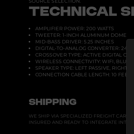
SOURCE SELECTION.
TECHNICAL S
AMPLIFIER POWER: 200 WATTS
TWEETER: 1-INCH ALUMINUM DOME
MID-BASS DRIVER: 5.25 INCHES
DIGITAL-TO-ANALOG CONVERTER: 24-BI
CROSSOVER TYPE: ACTIVE DIGITAL CR
WIRELESS CONNECTIVITY: WIFI, BLUE
SPEAKER TYPE: LEFT PASSIVE, RIGHT
CONNECTION CABLE LENGTH: 10 FEET 
SHIPPING
WE SHIP VIA SPECIALIZED FREIGHT CARR
INSURED AND READY TO INTEGRATE INTO Y