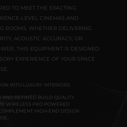
RED TO MEET THE EXACTING
ERENCE-LEVEL CINEMAS AND
NG ROOMS. WHETHER DELIVERING
ARITY, ACOUSTIC ACCURACY, OR
WER, THIS EQUIPMENT IS DESIGNED
NSORY EXPERIENCE OF YOUR SPACE
SE.
ION INTO LUXURY INTERIORS
 AND REFINED BUILD QUALITY
IME WIRELESS PRO POWERED
O COMPLEMENT HIGH-END DESIGN
SE.