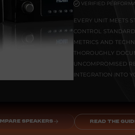
VERIFIED PERFORMA
EVERY UNIT MEETS 
CONTROL STANDARD
METRICS AND TECHNI
THOROUGHLY DOCU
UNCOMPROMISED REL
INTEGRATION INTO Y
MPARE SPEAKERS
READ THE GUID