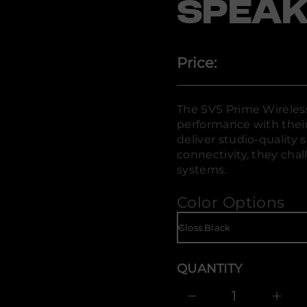
SPEAK
i
W
e
m
i
r
Price:
P
S
V
S
r
The SVS Prime Wireles
o
performance with thei
f
y
deliver studio-quality 
t
connectivity, they chal
i
systems.
t
n
a
Color Options
u
q
e
s
a
e
r
QUANTITY
c
e
D
I