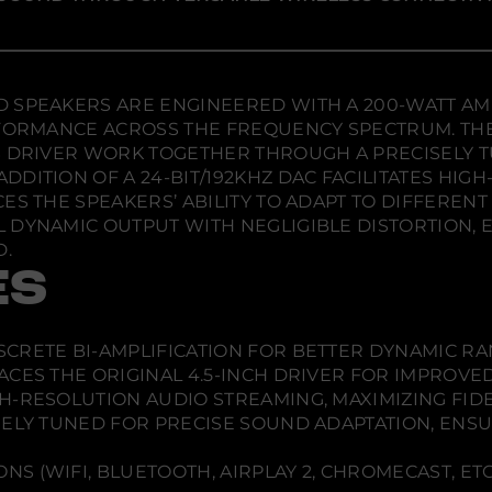
e
e
e
l
w
w
w
e
s
w
w
w
s
i
i
i
P
n
n
n
r
d
d
d
SPEAKERS ARE ENGINEERED WITH A 200-WATT AMPLI
o
o
o
o
P
ERFORMANCE ACROSS THE FREQUENCY SPECTRUM. TH
o
w
w
w
S DRIVER WORK TOGETHER THROUGH A PRECISELY 
w
.
.
.
e
DITION OF A 24-BIT/192KHZ DAC FACILITATES HIG
r
ES THE SPEAKERS’ ABILITY TO ADAPT TO DIFFERENT
e
d
 DYNAMIC OUTPUT WITH NEGLIGIBLE DISTORTION, 
S
D.
p
e
ES
a
k
e
r
ISCRETE BI-AMPLIFICATION FOR BETTER DYNAMIC R
s
-
LACES THE ORIGINAL 4.5-INCH DRIVER FOR IMPROVE
P
GH-RESOLUTION AUDIO STREAMING, MAXIMIZING FID
a
i
FINELY TUNED FOR PRECISE SOUND ADAPTATION, EN
r
S (WIFI, BLUETOOTH, AIRPLAY 2, CHROMECAST, ETC.