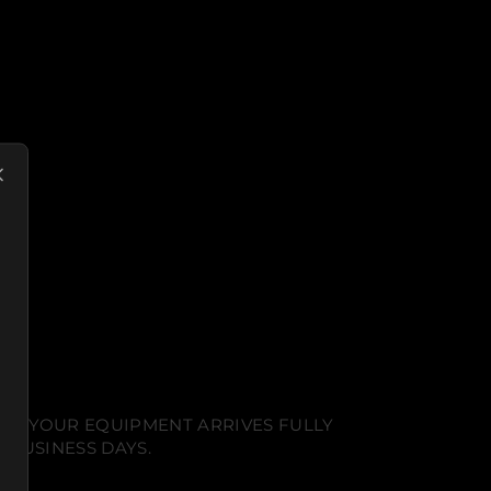
NT. YOUR EQUIPMENT ARRIVES FULLY
 BUSINESS DAYS.