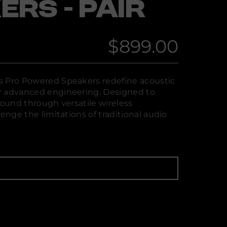
ERS - PAIR
$899.00
Regular
price
s Pro Powered Speakers redefine acoustic
r advanced engineering. Designed to
sound through versatile wireless
lenge the limitations of traditional audio