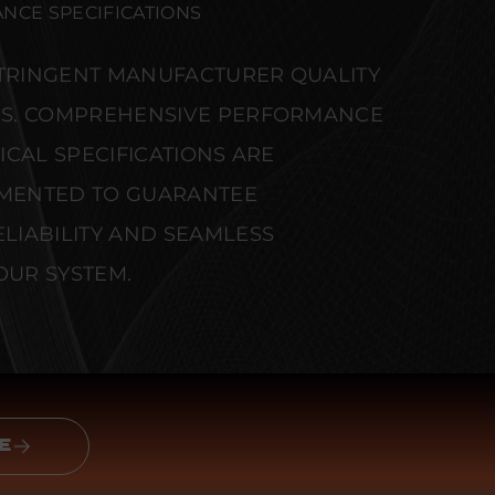
NCE SPECIFICATIONS
STRINGENT MANUFACTURER QUALITY
S. COMPREHENSIVE PERFORMANCE
CAL SPECIFICATIONS ARE
MENTED TO GUARANTEE
IABILITY AND SEAMLESS
OUR SYSTEM.
E