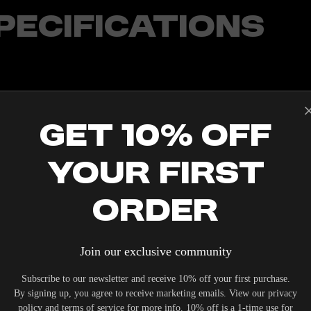
PECIFICATIONS
T/192KHZ
Get 10% Off
OSSOVER
TOOTH, AIRPLAY 2, CHROMECAST, SPOTIFY CONNECT
 POWERED
Your First
(OPTIONAL LONGER LENGTHS AVAILABLE)
Order
Join our exclusive community
IERS WHO UNDERSTAND THE VALUE OF YOUR INVESTME
Subscribe to our newsletter and receive 10% off your first purchase.
OUR SYSTEM. DELIVERY TYPICALLY OCCURS WITHIN 5-7
By signing up, you agree to receive marketing emails. View our privacy
policy and terms of service for more info. 10% off is a 1-time use for