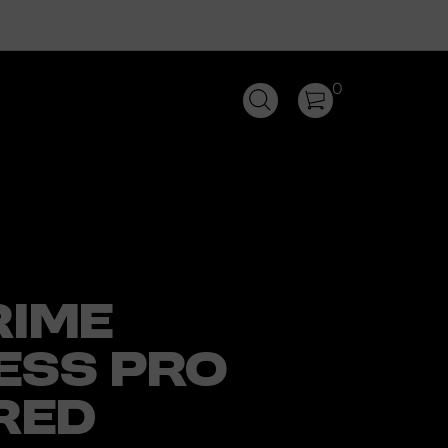
0
RIME
ESS PRO
RED