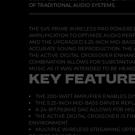
OF TRADITIONAL AUDIO SYSTEMS.
THE SVS PRIME WIRELESS PRO POWERED 
AMPLIFICATION TO OPTIMIZE AUDIO P
AND THE UPGRADED 5.25-INCH MID-BAS
ACCURATE SOUND REPRODUCTION. THE AD
THE ACTIVE DIGITAL CROSSOVER ENHANC
COMBINATION ALLOWS FOR SUBSTANTIAL
MUSIC AS IT WAS INTENDED TO BE HEAR
KEY FEATUR
THE 200-WATT AMPLIFIER ENABLES D
THE 5.25-INCH MID-BASS DRIVER REP
A 24-BIT/192KHZ DAC ALLOWS FOR HI
THE ACTIVE DIGITAL CROSSOVER IS 
ENVIRONMENT.
MULTIPLE WIRELESS STREAMING OPTION