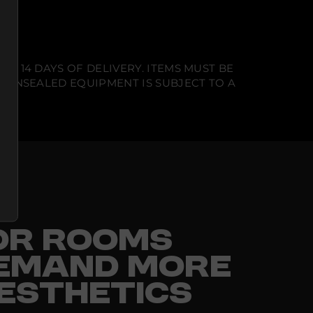
N 14 DAYS OF DELIVERY. ITEMS MUST BE
T UNSEALED EQUIPMENT IS SUBJECT TO A
FOR ROOMS
EMAND MORE
ESTHETICS