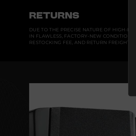
RETURNS
DUE TO THE PRECISE NATURE OF HIGH-END
IN FLAWLESS, FACTORY-NEW CONDITION A
RESTOCKING FEE, AND RETURN FREIGHT IS