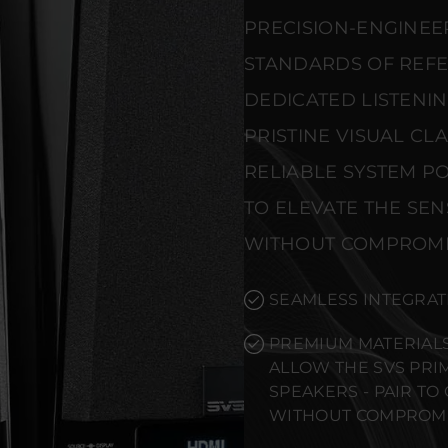
PRECISION-ENGINEE
STANDARDS OF REF
DEDICATED LISTENI
PRISTINE VISUAL CL
RELIABLE SYSTEM PO
TO ELEVATE THE SE
WITHOUT COMPROMI
SEAMLESS INTEGRAT
PREMIUM MATERIALS
ALLOW THE SVS PR
SPEAKERS - PAIR T
WITHOUT COMPROMI