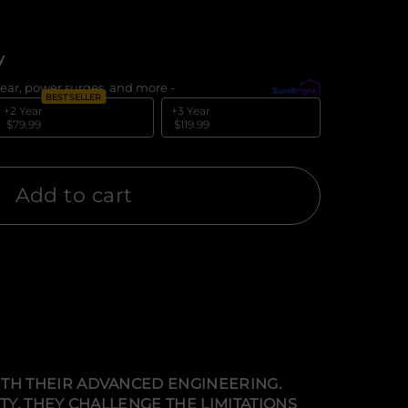
y
ear, power surges, and more -
What's covered?
BEST SELLER
+2 Year
+3 Year
$79.99
$119.99
Add to cart
TH THEIR ADVANCED ENGINEERING.
Y, THEY CHALLENGE THE LIMITATIONS