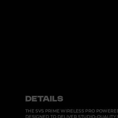
DETAILS
THE SVS PRIME WIRELESS PRO POWERE
DESIGNED TO DELIVER STUDIO-QUALITY 