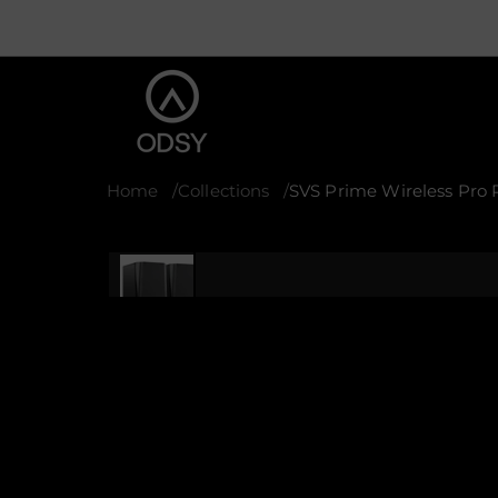
Home
Collections
SVS Prime Wireless Pro 
S
k
i
p
t
o
p
r
o
d
u
c