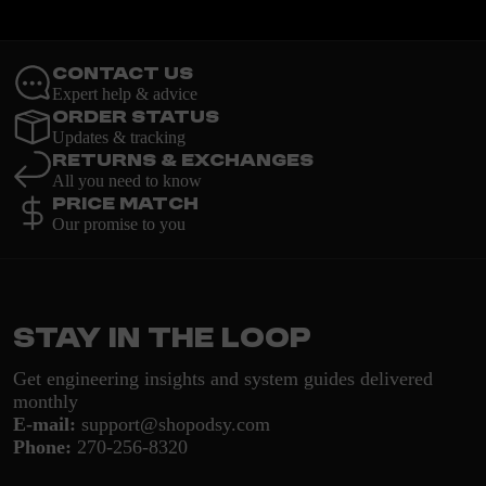
Contact Us
Expert help & advice
Order Status
Updates & tracking
Returns & Exchanges
All you need to know
Price Match
Our promise to you
Stay in the loop
Get engineering insights and system guides delivered
monthly
E-mail:
support@shopodsy.com
Phone:
270-256-8320