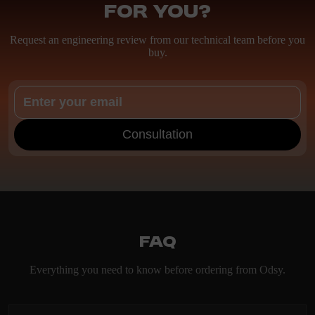
for you?
Request an engineering review from our technical team before you
buy.
Consultation
FAQ
Everything you need to know before ordering from Odsy.