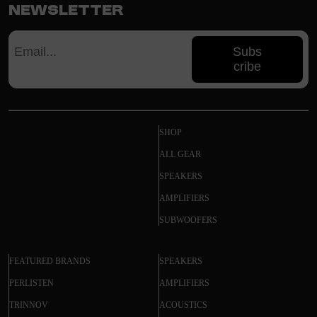
Newsletter
Subs
cribe
SHOP
ALL GEAR
SPEAKERS
AMPLIFIERS
SUBWOOFERS
FEATURED BRANDS
SPEAKERS
PERLISTEN
AMPLIFIERS
TRINNOV
ACOUSTICS