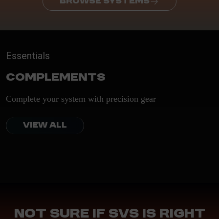
BROWSE SYSTEMS
Essentials
Complements
Complete your system with precision gear
VIEW ALL
Not sure if SVS is right