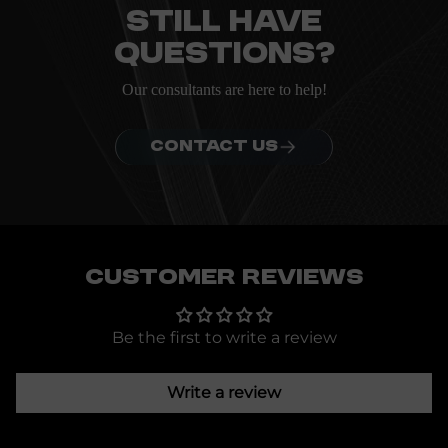
Still have
questions?
Our consultants are here to help!
CONTACT US
Customer Reviews
Be the first to write a review
Write a review