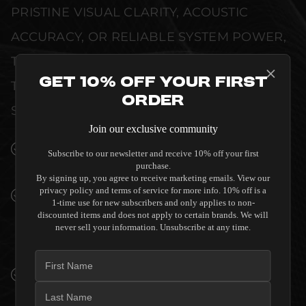
PRISTINE VISUAL CLARITY, ACOUSTIC
ACCURACY, OR RELIABLE SYSTEM POWER,
THIS EQUIPMENT IS DESIGNED TO ELEVATE
Get 10% Off Your First
THE SENSORY EXPERIENCE OF YOUR
Order
SPACE WITHOUT COMPROMISE.
Join our exclusive community
SEAMLESS INTEGRATION INTO LUXURY
Subscribe to our newsletter and receive 10% off your first
INTERIORS
purchase.
By signing up, you agree to receive marketing emails. View our
privacy policy and terms of service for more info. 10% off is a
PREMIUM MATERIALS AND REFINED BUILD
1-time use for new subscribers and only applies to non-
QUALITY ALLOW THE SVS SB-2000 PRO
discounted items and does not apply to certain brands. We will
SUBWOOFER TO COMPLEMENT HIGH-END
never sell your information. Unsubscribe at any time.
DESIGN WITHOUT COMPROMISE.
VERIFIED PERFORMANCE SPECIFICATIONS