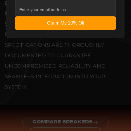
EVERY UNIT MEETS STRINGENT
MANUFACTURER QUALITY CONTROL
Claim My 10% Off
STANDARDS. COMPREHENSIVE
PERFORMANCE METRICS AND TECHNICAL
SPECIFICATIONS ARE THOROUGHLY
DOCUMENTED TO GUARANTEE
UNCOMPROMISED RELIABILITY AND
SEAMLESS INTEGRATION INTO YOUR
SYSTEM.
COMPARE SPEAKERS