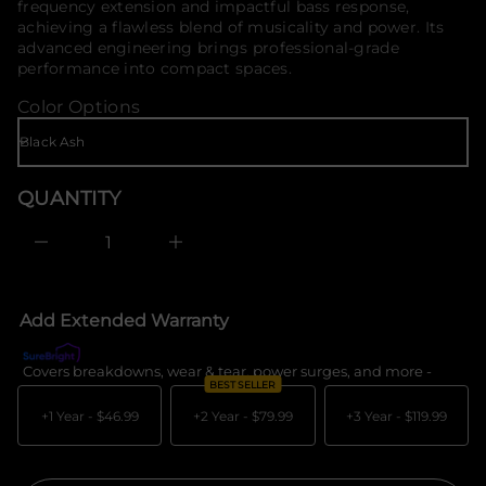
frequency extension and impactful bass response,
t
o
i
achieving a flawless blend of musicality and power. Its
r
t
advanced engineering brings professional-grade
m
n
performance into compact spaces.
a
a
u
t
Color Options
q
i
e
o
s
n
a
e
r
QUANTITY
c
e
D
I
n
c
r
e
Add Extended Warranty
a
s
e
Covers breakdowns, wear & tear, power surges, and more -
What's c
q
BEST SELLER
u
a
+1 Year -
$46.99
+2 Year -
$79.99
+3 Year -
$119.99
n
t
i
t