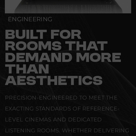
ENGINEERING
BUILT FOR
ROOMS THAT
DEMAND MORE
THAN
AESTHETICS
PRECISION-ENGINEERED TO MEET THE
EXACTING STANDARDS OF REFERENCE-
LEVEL CINEMAS AND DEDICATED
LISTENING ROOMS. WHETHER DELIVERING