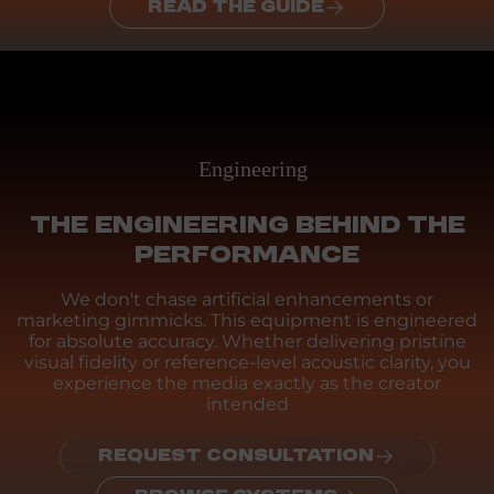
READ THE GUIDE
Engineering
THE ENGINEERING BEHIND THE
PERFORMANCE
We don't chase artificial enhancements or
marketing gimmicks. This equipment is engineered
for absolute accuracy. Whether delivering pristine
visual fidelity or reference-level acoustic clarity, you
experience the media exactly as the creator
intended
REQUEST CONSULTATION