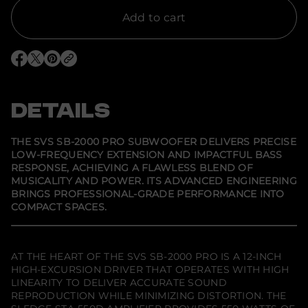
y
f
Add to cart
o
r
S
V
O
O
O
S
p
p
p
S
e
e
e
B
n
n
n
-
s
s
s
DETAILS
2
i
i
i
0
n
n
n
0
a
a
a
0
n
n
n
THE SVS SB-2000 PRO SUBWOOFER DELIVERS PRECISE
e
e
e
P
LOW-FREQUENCY EXTENSION AND IMPACTFUL BASS
w
w
w
r
RESPONSE, ACHIEVING A FLAWLESS BLEND OF
w
w
w
o
i
i
i
S
MUSICALITY AND POWER. ITS ADVANCED ENGINEERING
n
n
n
u
BRINGS PROFESSIONAL-GRADE PERFORMANCE INTO
d
d
d
b
COMPACT SPACES.
o
o
o
w
w
w
w
o
.
.
.
o
f
e
AT THE HEART OF THE SVS SB-2000 PRO IS A 12-INCH
r
HIGH-EXCURSION DRIVER THAT OPERATES WITH HIGH
LINEARITY TO DELIVER ACCURATE SOUND
REPRODUCTION WHILE MINIMIZING DISTORTION. THE