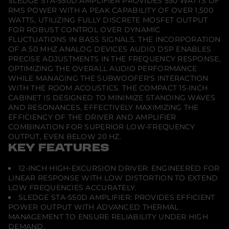
SLEDGE STA-550D AMPLIFIER PROVIDES 550 WATTS OF
RMS POWER WITH A PEAK CAPABILITY OF OVER 1,500
WATTS, UTILIZING FULLY DISCRETE MOSFET OUTPUT
FOR ROBUST CONTROL OVER DYNAMIC
FLUCTUATIONS IN BASS SIGNALS. THE INCORPORATION
OF A 50 MHZ ANALOG DEVICES AUDIO DSP ENABLES
PRECISE ADJUSTMENTS IN THE FREQUENCY RESPONSE,
OPTIMIZING THE OVERALL AUDIO PERFORMANCE
WHILE MANAGING THE SUBWOOFER'S INTERACTION
WITH THE ROOM ACOUSTICS. THE COMPACT 15-INCH
CABINET IS DESIGNED TO MINIMIZE STANDING WAVES
AND RESONANCES, EFFECTIVELY MAXIMIZING THE
EFFICIENCY OF THE DRIVER AND AMPLIFIER
COMBINATION FOR SUPERIOR LOW-FREQUENCY
OUTPUT, EVEN BELOW 20 HZ.
KEY FEATURES
12-INCH HIGH-EXCURSION DRIVER: ENGINEERED FOR
LINEAR RESPONSE WITH LOW DISTORTION TO EXTEND
LOW FREQUENCIES ACCURATELY.
SLEDGE STA-550D AMPLIFIER: PROVIDES EFFICIENT
POWER OUTPUT WITH ADVANCED THERMAL
MANAGEMENT TO ENSURE RELIABILITY UNDER HIGH
DEMAND.