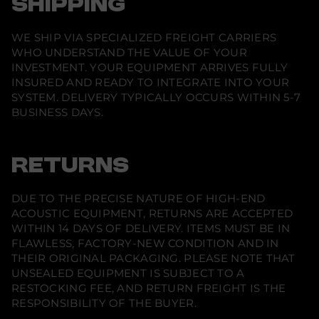
SHIPPING
WE SHIP VIA SPECIALIZED FREIGHT CARRIERS
WHO UNDERSTAND THE VALUE OF YOUR
INVESTMENT. YOUR EQUIPMENT ARRIVES FULLY
INSURED AND READY TO INTEGRATE INTO YOUR
SYSTEM. DELIVERY TYPICALLY OCCURS WITHIN 5-7
BUSINESS DAYS.
RETURNS
DUE TO THE PRECISE NATURE OF HIGH-END
ACOUSTIC EQUIPMENT, RETURNS ARE ACCEPTED
WITHIN 14 DAYS OF DELIVERY. ITEMS MUST BE IN
FLAWLESS, FACTORY-NEW CONDITION AND IN
THEIR ORIGINAL PACKAGING. PLEASE NOTE THAT
UNSEALED EQUIPMENT IS SUBJECT TO A
RESTOCKING FEE, AND RETURN FREIGHT IS THE
RESPONSIBILITY OF THE BUYER.