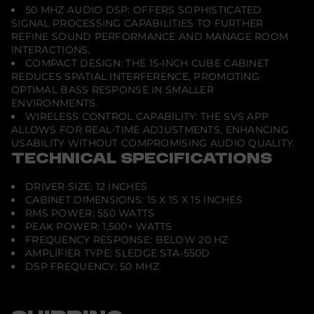
50 MHZ AUDIO DSP: OFFERS SOPHISTICATED
SIGNAL PROCESSING CAPABILITIES TO FURTHER
REFINE SOUND PERFORMANCE AND MANAGE ROOM
INTERACTIONS.
COMPACT DESIGN: THE 15-INCH CUBE CABINET
REDUCES SPATIAL INTERFERENCE, PROMOTING
OPTIMAL BASS RESPONSE IN SMALLER
ENVIRONMENTS.
WIRELESS CONTROL CAPABILITY: THE SVS APP
ALLOWS FOR REAL-TIME ADJUSTMENTS, ENHANCING
USABILITY WITHOUT COMPROMISING AUDIO QUALITY.
TECHNICAL SPECIFICATIONS
DRIVER SIZE: 12 INCHES
CABINET DIMENSIONS: 15 X 15 X 15 INCHES
RMS POWER: 550 WATTS
PEAK POWER: 1,500+ WATTS
FREQUENCY RESPONSE: BELOW 20 HZ
AMPLIFIER TYPE: SLEDGE STA-550D
DSP FREQUENCY: 50 MHZ