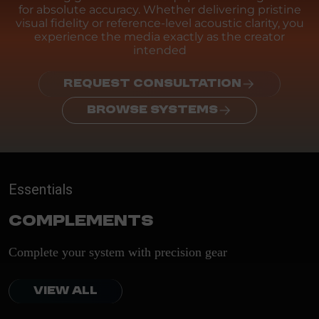
for absolute accuracy. Whether delivering pristine
visual fidelity or reference-level acoustic clarity, you
experience the media exactly as the creator
intended
REQUEST CONSULTATION
BROWSE SYSTEMS
Essentials
Complements
Complete your system with precision gear
VIEW ALL