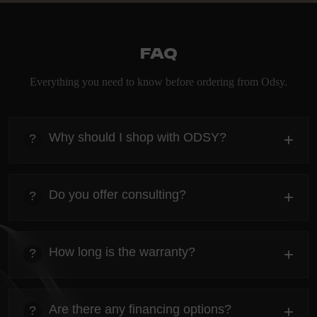
FAQ
Everything you need to know before ordering from Odsy.
Why should I shop with ODSY?
+
?
heading
Everything you need to know about the Kanta before
Do you offer consulting?
+
?
ordering.
heading
Everything you need to know about the Kanta before
How long is the warranty?
+
?
ordering.
heading
Everything you need to know about the Kanta before
Are there any financing options?
+
?