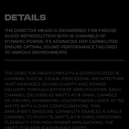
p
p
p
e
e
e
e
c
n
n
n
t
s
s
s
DETAILS
o
i
i
i
r
n
n
n
M
a
a
a
6
n
n
n
THE DIRECTOR M6400 IS ENGINEERED FOR PRECISE
e
e
e
4
AUDIO REPRODUCTION WITH 16 CHANNELS OF
w
w
w
0
DYNAMIC POWER. ITS ADVANCED DSP CAPABILITIES
w
w
w
0
i
i
i
(
ENSURE OPTIMAL SOUND PERFORMANCE TAILORED
n
n
n
D
TO VARIOUS ENVIRONMENTS.
d
d
d
i
o
o
o
s
w
w
w
c
.
.
.
o
n
THE DIRECTOR M6400 EMPLOYS A SOPHISTICATED 16-
t
CHANNEL DIGITAL SIGNAL PROCESSING ARCHITECTURE
i
THAT MAXIMIZES SOUND CLARITY AND POWER
n
DELIVERY THROUGH EFFICIENT AMPLIFICATION. EACH
u
e
CHANNEL DELIVERS 65 WATTS AT 8 OHMS, CAPABLE
d
OF DRIVING DEMANDING LOUDSPEAKER LOADS AT 100
)
WATTS WITH 4-OHM CONFIGURATIONS. THIS
AMPLIFIER’S BRIDGING CAPABILITY ENABLES A SINGLE
CHANNEL TO PUSH 175 WATTS AT 8 OHMS, PROVIDING
FLEXIBILITY FOR HIGH-POWER APPLICATIONS. THE
UNIT'S DSP APPLICATION FACILITATES