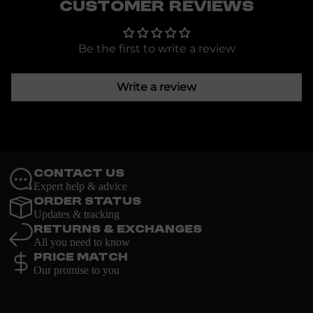
Customer Reviews
Be the first to write a review
Write a review
Contact Us
Expert help & advice
Order Status
Updates & tracking
Returns & Exchanges
All you need to know
Price Match
Our promise to you