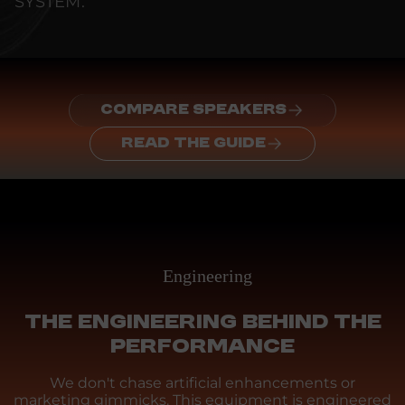
SYSTEM.
COMPARE SPEAKERS
READ THE GUIDE
Engineering
THE ENGINEERING BEHIND THE
PERFORMANCE
We don't chase artificial enhancements or
marketing gimmicks. This equipment is engineered