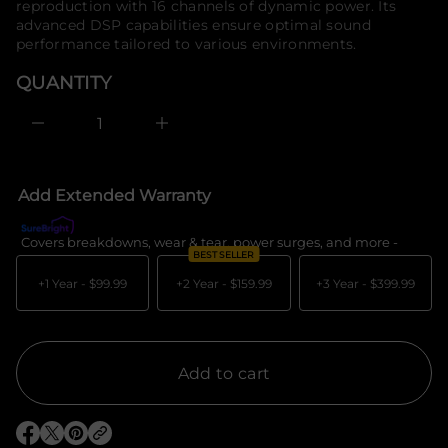
reproduction with 16 channels of dynamic power. Its
e
o
advanced DSP capabilities ensure optimal sound
s
r
a
performance tailored to various environments.
m
e
a
r
QUANTITY
c
t
e
i
D
o
I
n
n
c
r
e
Add Extended Warranty
a
s
e
Covers breakdowns, wear & tear, power surges, and more -
What's c
q
BEST SELLER
u
a
+1 Year -
$99.99
+2 Year -
$159.99
+3 Year -
$399.99
n
t
i
t
y
f
Add to cart
o
r
D
i
O
O
O
r