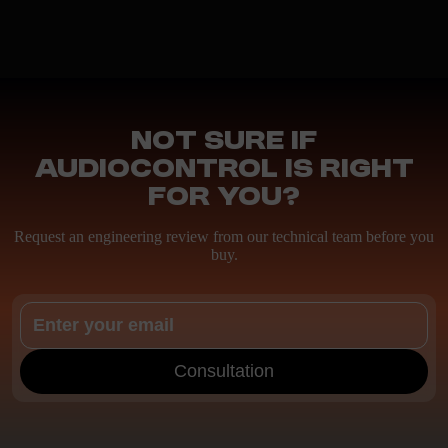
Not sure if
AudioControl is right
for you?
Request an engineering review from our technical team before you
buy.
Consultation