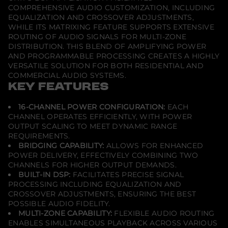
COMPREHENSIVE AUDIO CUSTOMIZATION, INCLUDING
EQUALIZATION AND CROSSOVER ADJUSTMENTS,
WHILE ITS MATRIXING FEATURE SUPPORTS EXTENSIVE
ROUTING OF AUDIO SIGNALS FOR MULTI-ZONE
DISTRIBUTION. THIS BLEND OF AMPLIFYING POWER
AND PROGRAMMABLE PROCESSING CREATES A HIGHLY
VERSATILE SOLUTION FOR BOTH RESIDENTIAL AND
COMMERCIAL AUDIO SYSTEMS.
KEY FEATURES
16-CHANNEL POWER CONFIGURATION:
EACH
CHANNEL OPERATES EFFICIENTLY, WITH POWER
OUTPUT SCALING TO MEET DYNAMIC RANGE
REQUIREMENTS.
BRIDGING CAPABILITY:
ALLOWS FOR ENHANCED
POWER DELIVERY, EFFECTIVELY COMBINING TWO
CHANNELS FOR HIGHER OUTPUT DEMANDS.
BUILT-IN DSP:
FACILITATES PRECISE SIGNAL
PROCESSING INCLUDING EQUALIZATION AND
CROSSOVER ADJUSTMENTS, ENSURING THE BEST
POSSIBLE AUDIO FIDELITY.
MULTI-ZONE CAPABILITY:
FLEXIBLE AUDIO ROUTING
ENABLES SIMULTANEOUS PLAYBACK ACROSS VARIOUS