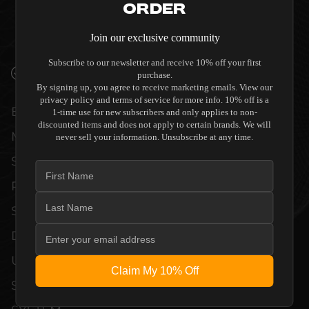
Order
QUALITY ALLOW THE DIRECTOR M6400
(DISCONTINUED) TO COMPLEMENT HIGH-
Join our exclusive community
END DESIGN WITHOUT COMPROMISE.
Subscribe to our newsletter and receive 10% off your first
VERIFIED PERFORMANCE SPECIFICATIONS
purchase.
By signing up, you agree to receive marketing emails. View our
privacy policy and terms of service for more info. 10% off is a
EVERY UNIT MEETS STRINGENT
1-time use for new subscribers and only applies to non-
discounted items and does not apply to certain brands. We will
MANUFACTURER QUALITY CONTROL
never sell your information. Unsubscribe at any time.
STANDARDS. COMPREHENSIVE
PERFORMANCE METRICS AND TECHNICAL
SPECIFICATIONS ARE THOROUGHLY
DOCUMENTED TO GUARANTEE
UNCOMPROMISED RELIABILITY AND
Claim My 10% Off
SEAMLESS INTEGRATION INTO YOUR