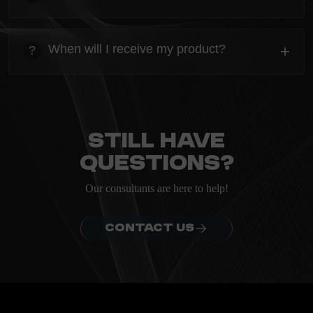
ordering.
heading
Everything you need to know about the Kanta before
When will I receive my product?
+
?
ordering.
heading
Everything you need to know about the Kanta before
ordering.
Still have
questions?
Our consultants are here to help!
CONTACT US