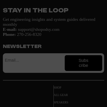
Stay in the loop
Get engineering insights and system guides delivered
monthly
E-mail:
support@shopodsy.com
Phone:
270-256-8320
Newsletter
Subs
cribe
SHOP
ALL GEAR
SPEAKERS