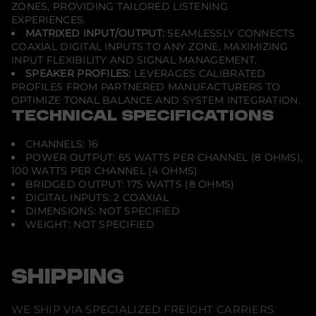
ZONES, PROVIDING TAILORED LISTENING
EXPERIENCES.
MATRIXED INPUT/OUTPUT:
SEAMLESSLY CONNECTS
COAXIAL DIGITAL INPUTS TO ANY ZONE, MAXIMIZING
INPUT FLEXIBILITY AND SIGNAL MANAGEMENT.
SPEAKER PROFILES:
LEVERAGES CALIBRATED
PROFILES FROM PARTNERED MANUFACTURERS TO
OPTIMIZE TONAL BALANCE AND SYSTEM INTEGRATION.
TECHNICAL SPECIFICATIONS
CHANNELS: 16
POWER OUTPUT: 65 WATTS PER CHANNEL (8 OHMS),
100 WATTS PER CHANNEL (4 OHMS)
BRIDGED OUTPUT: 175 WATTS (8 OHMS)
DIGITAL INPUTS: 2 COAXIAL
DIMENSIONS: NOT SPECIFIED
WEIGHT: NOT SPECIFIED
SHIPPING
WE SHIP VIA SPECIALIZED FREIGHT CARRIERS