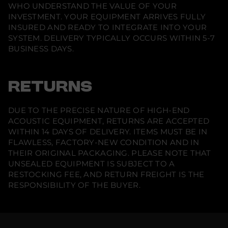
WHO UNDERSTAND THE VALUE OF YOUR
INVESTMENT. YOUR EQUIPMENT ARRIVES FULLY
INSURED AND READY TO INTEGRATE INTO YOUR
SYSTEM. DELIVERY TYPICALLY OCCURS WITHIN 5-7
BUSINESS DAYS.
RETURNS
DUE TO THE PRECISE NATURE OF HIGH-END
ACOUSTIC EQUIPMENT, RETURNS ARE ACCEPTED
WITHIN 14 DAYS OF DELIVERY. ITEMS MUST BE IN
FLAWLESS, FACTORY-NEW CONDITION AND IN
THEIR ORIGINAL PACKAGING. PLEASE NOTE THAT
UNSEALED EQUIPMENT IS SUBJECT TO A
RESTOCKING FEE, AND RETURN FREIGHT IS THE
RESPONSIBILITY OF THE BUYER.