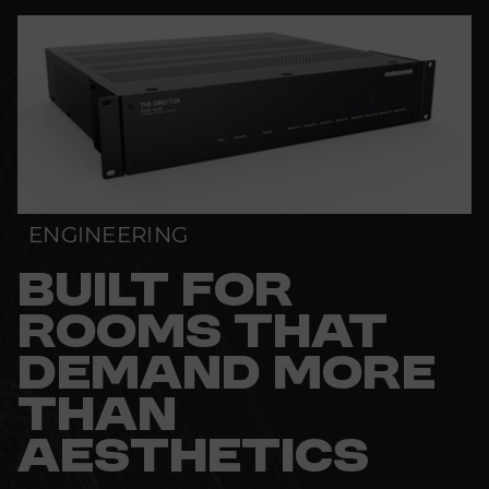
ENGINEERING
BUILT FOR
ROOMS THAT
DEMAND MORE
THAN
AESTHETICS