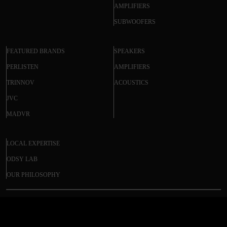
AMPLIFIERS
SUBWOOFERS
FEATURED BRANDS
SPEAKERS
PERLISTEN
AMPLIFIERS
TRINNOV
ACOUSTICS
JVC
MADVR
LOCAL EXPERTISE
ODSY LAB
OUR PHILOSOPHY
DIRECTOR M6400 (DISCONTINUED)
© 2025 ODSY. All rights reserved.
$3,050.30
Regular