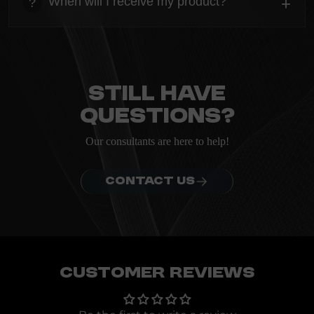
When will I receive my product?
+
?
ordering.
heading
Everything you need to know about the Kanta before
ordering.
Still have
questions?
Our consultants are here to help!
CONTACT US
Customer Reviews