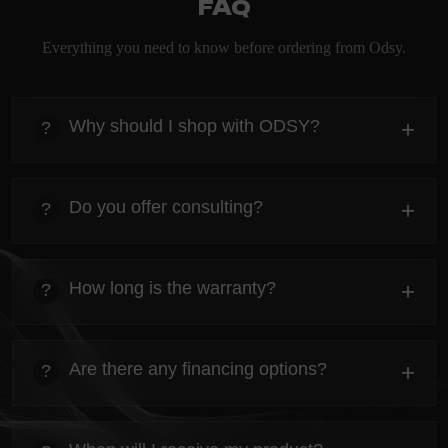
FAQ
Everything you need to know before ordering from Odsy.
Why should I shop with ODSY?
+
?
heading
Everything you need to know about the Kanta before
Do you offer consulting?
+
?
ordering.
heading
Everything you need to know about the Kanta before
How long is the warranty?
+
?
ordering.
heading
Everything you need to know about the Kanta before
Are there any financing options?
+
?
ordering.
heading
Everything you need to know about the Kanta before