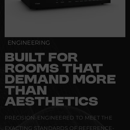
ENGINEERING
BUILT FOR
ROOMS THAT
DEMAND MORE
THAN
AESTHETICS
PRECISION-ENGINEERED TO MEET THE
EXACTING STANDARDS OF REFERENCE-