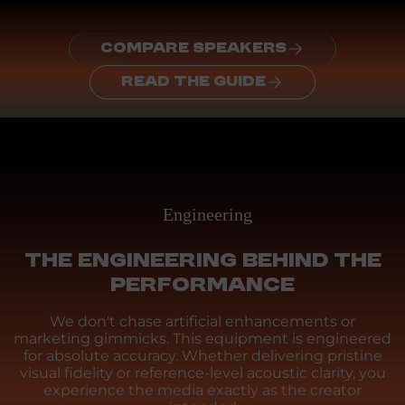
COMPARE SPEAKERS
READ THE GUIDE
Engineering
THE ENGINEERING BEHIND THE
PERFORMANCE
We don't chase artificial enhancements or
marketing gimmicks. This equipment is engineered
for absolute accuracy. Whether delivering pristine
visual fidelity or reference-level acoustic clarity, you
experience the media exactly as the creator