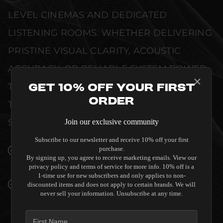
LEVEL CINEMAS AND DEDICATED
LISTENING ROOMS. WHETHER DELIVERING
PRISTINE VISUAL CLARITY, ACOUSTIC
ACCURACY, OR RELIABLE SYSTEM POWER,
THIS EQUIPMENT IS DESIGNED TO ELEVATE
Get 10% Off Your First
Order
THE SENSORY EXPERIENCE OF YOUR
SPACE WITHOUT COMPROMISE.
Join our exclusive community
Subscribe to our newsletter and receive 10% off your first
SEAMLESS INTEGRATION INTO LUXURY
purchase.
By signing up, you agree to receive marketing emails. View our
INTERIORS
privacy policy and terms of service for more info. 10% off is a
1-time use for new subscribers and only applies to non-
PREMIUM MATERIALS AND REFINED BUILD
discounted items and does not apply to certain brands. We will
never sell your information. Unsubscribe at any time.
QUALITY ALLOW THE DIRECTOR M6800D
WITH DANTE TO COMPLEMENT HIGH-END
DESIGN WITHOUT COMPROMISE.