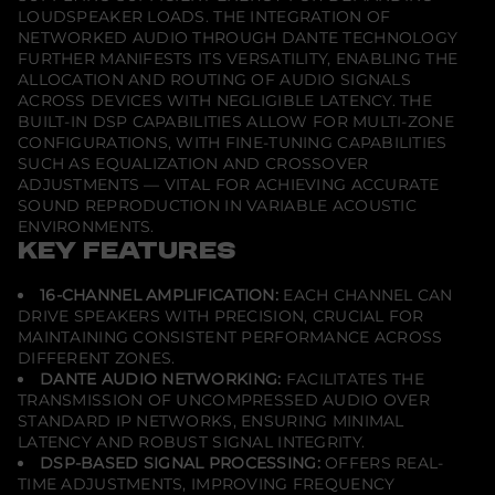
LOUDSPEAKER LOADS. THE INTEGRATION OF
NETWORKED AUDIO THROUGH DANTE TECHNOLOGY
FURTHER MANIFESTS ITS VERSATILITY, ENABLING THE
ALLOCATION AND ROUTING OF AUDIO SIGNALS
ACROSS DEVICES WITH NEGLIGIBLE LATENCY. THE
BUILT-IN DSP CAPABILITIES ALLOW FOR MULTI-ZONE
CONFIGURATIONS, WITH FINE-TUNING CAPABILITIES
SUCH AS EQUALIZATION AND CROSSOVER
ADJUSTMENTS — VITAL FOR ACHIEVING ACCURATE
SOUND REPRODUCTION IN VARIABLE ACOUSTIC
ENVIRONMENTS.
KEY FEATURES
16-CHANNEL AMPLIFICATION:
EACH CHANNEL CAN
DRIVE SPEAKERS WITH PRECISION, CRUCIAL FOR
MAINTAINING CONSISTENT PERFORMANCE ACROSS
DIFFERENT ZONES.
DANTE AUDIO NETWORKING:
FACILITATES THE
TRANSMISSION OF UNCOMPRESSED AUDIO OVER
STANDARD IP NETWORKS, ENSURING MINIMAL
LATENCY AND ROBUST SIGNAL INTEGRITY.
DSP-BASED SIGNAL PROCESSING:
OFFERS REAL-
TIME ADJUSTMENTS, IMPROVING FREQUENCY