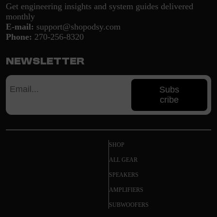
Get engineering insights and system guides delivered
monthly
E-mail:
support@shopodsy.com
Phone:
270-256-8320
Newsletter
Subs
cribe
SHOP
ALL GEAR
SPEAKERS
AMPLIFIERS
SUBWOOFERS