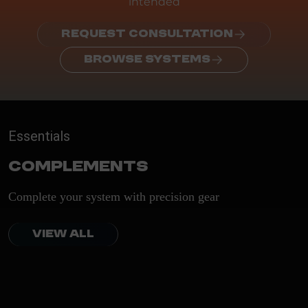
intended
REQUEST CONSULTATION
BROWSE SYSTEMS
Essentials
Complements
Complete your system with precision gear
VIEW ALL