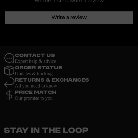
Be the first to write a review
Write a review
Contact Us
Expert help & advice
Order Status
Updates & tracking
Returns & Exchanges
All you need to know
Price Match
Our promise to you
Stay in the loop