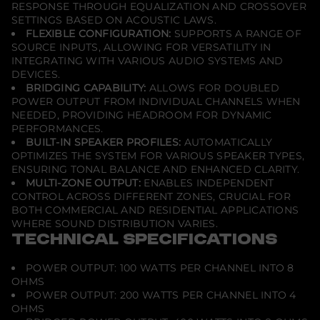
RESPONSE THROUGH EQUALIZATION AND CROSSOVER
SETTINGS BASED ON ACOUSTIC LAWS.
FLEXIBLE CONFIGURATION:
SUPPORTS A RANGE OF
SOURCE INPUTS, ALLOWING FOR VERSATILITY IN
INTEGRATING WITH VARIOUS AUDIO SYSTEMS AND
DEVICES.
BRIDGING CAPABILITY:
ALLOWS FOR DOUBLED
POWER OUTPUT FROM INDIVIDUAL CHANNELS WHEN
NEEDED, PROVIDING HEADROOM FOR DYNAMIC
PERFORMANCES.
BUILT-IN SPEAKER PROFILES:
AUTOMATICALLY
OPTIMIZES THE SYSTEM FOR VARIOUS SPEAKER TYPES,
ENSURING TONAL BALANCE AND ENHANCED CLARITY.
MULTI-ZONE OUTPUT:
ENABLES INDEPENDENT
CONTROL ACROSS DIFFERENT ZONES, CRUCIAL FOR
BOTH COMMERCIAL AND RESIDENTIAL APPLICATIONS
WHERE SOUND DISTRIBUTION VARIES.
TECHNICAL SPECIFICATIONS
POWER OUTPUT: 100 WATTS PER CHANNEL INTO 8
OHMS
POWER OUTPUT: 200 WATTS PER CHANNEL INTO 4
OHMS