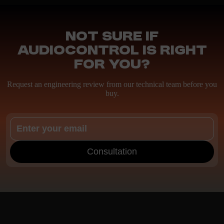
Not sure if
AudioControl is right
for you?
Request an engineering review from our technical team before you
buy.
Consultation