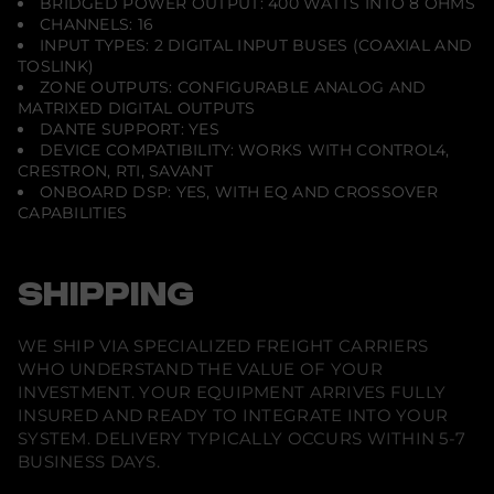
BRIDGED POWER OUTPUT: 400 WATTS INTO 8 OHMS
CHANNELS: 16
INPUT TYPES: 2 DIGITAL INPUT BUSES (COAXIAL AND
TOSLINK)
ZONE OUTPUTS: CONFIGURABLE ANALOG AND
MATRIXED DIGITAL OUTPUTS
DANTE SUPPORT: YES
DEVICE COMPATIBILITY: WORKS WITH CONTROL4,
CRESTRON, RTI, SAVANT
ONBOARD DSP: YES, WITH EQ AND CROSSOVER
CAPABILITIES
SHIPPING
WE SHIP VIA SPECIALIZED FREIGHT CARRIERS
WHO UNDERSTAND THE VALUE OF YOUR
INVESTMENT. YOUR EQUIPMENT ARRIVES FULLY
INSURED AND READY TO INTEGRATE INTO YOUR
SYSTEM. DELIVERY TYPICALLY OCCURS WITHIN 5-7
BUSINESS DAYS.