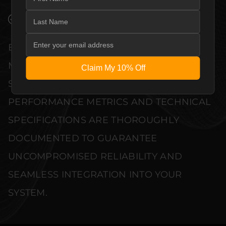
VERIFIED PERFORMANCE SPECIFICATIONS
EVERY UNIT MEETS STRINGENT
MANUFACTURER QUALITY CONTROL
Claim My 10% Off
STANDARDS. COMPREHENSIVE
PERFORMANCE METRICS AND TECHNICAL
SPECIFICATIONS ARE THOROUGHLY
DOCUMENTED TO GUARANTEE
UNCOMPROMISED RELIABILITY AND
SEAMLESS INTEGRATION INTO YOUR
SYSTEM.