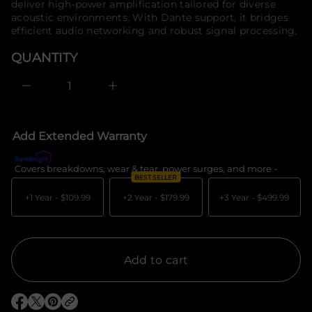
deliver high-power amplification tailored for diverse
e
o
acoustic environments. With Dante support, it bridges
s
r
a
efficient audio networking and robust signal processing.
m
e
a
r
QUANTITY
c
t
e
i
D
o
I
n
n
c
r
e
Add Extended Warranty
a
s
e
Covers breakdowns, wear & tear, power surges, and more -
What's c
q
BEST SELLER
u
a
+1 Year -
$109.99
+2 Year -
$179.99
+3 Year -
$499.99
n
t
i
t
y
f
Add to cart
o
r
D
i
O
O
O
r