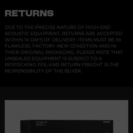
RETURNS
DUE TO THE PRECISE NATURE OF HIGH-END
ACOUSTIC EQUIPMENT, RETURNS ARE ACCEPTED
WITHIN 14 DAYS OF DELIVERY. ITEMS MUST BE IN
FLAWLESS, FACTORY-NEW CONDITION AND IN
THEIR ORIGINAL PACKAGING. PLEASE NOTE THAT
UNSEALED EQUIPMENT IS SUBJECT TO A
RESTOCKING FEE, AND RETURN FREIGHT IS THE
RESPONSIBILITY OF THE BUYER.