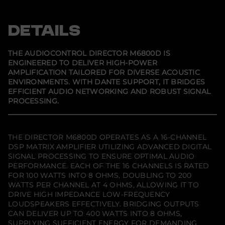
p
p
p
e
e
e
e
c
n
n
n
t
s
s
s
DETAILS
o
i
i
i
r
n
n
n
M
a
a
a
6
n
n
n
THE AUDIOCONTROL DIRECTOR M6800D IS
e
e
e
8
ENGINEERED TO DELIVER HIGH-POWER
w
w
w
0
AMPLIFICATION TAILORED FOR DIVERSE ACOUSTIC
w
w
w
0
i
i
i
D
ENVIRONMENTS. WITH DANTE SUPPORT, IT BRIDGES
n
n
n
w
EFFICIENT AUDIO NETWORKING AND ROBUST SIGNAL
d
d
d
i
PROCESSING.
o
o
o
t
w
w
w
h
.
.
.
D
a
n
THE DIRECTOR M6800D OPERATES AS A 16-CHANNEL
t
DSP MATRIX AMPLIFIER UTILIZING ADVANCED DIGITAL
e
SIGNAL PROCESSING TO ENSURE OPTIMAL AUDIO
PERFORMANCE. EACH OF THE 16 CHANNELS IS RATED
FOR 100 WATTS INTO 8 OHMS, DOUBLING TO 200
WATTS PER CHANNEL AT 4 OHMS, ALLOWING IT TO
DRIVE HIGH IMPEDANCE LOW-FREQUENCY
LOUDSPEAKERS EFFECTIVELY. BRIDGING OUTPUTS
CAN DELIVER UP TO 400 WATTS INTO 8 OHMS,
SUPPLYING SUFFICIENT ENERGY FOR DEMANDING