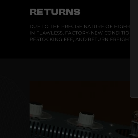
RETURNS
DUE TO THE PRECISE NATURE OF HIGH-END
IN FLAWLESS, FACTORY-NEW CONDITION A
RESTOCKING FEE, AND RETURN FREIGHT IS