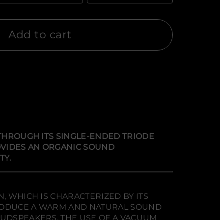
Add to cart
 THROUGH ITS SINGLE-ENDED TRIODE
ROVIDES AN ORGANIC SOUND
TY.
, WHICH IS CHARACTERIZED BY ITS
 PRODUCE A WARM AND NATURAL SOUND
OUDSPEAKERS. THE USE OF A VACUUM