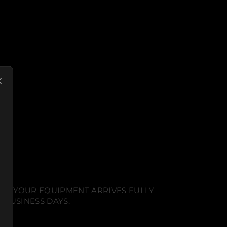
NT. YOUR EQUIPMENT ARRIVES FULLY
 BUSINESS DAYS.