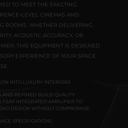
RED TO MEET THE EXACTING
ERENCE-LEVEL CINEMAS AND
NG ROOMS. WHETHER DELIVERING
ARITY, ACOUSTIC ACCURACY, OR
WER, THIS EQUIPMENT IS DESIGNED
NSORY EXPERIENCE OF YOUR SPACE
SE.
ION INTO LUXURY INTERIORS
 AND REFINED BUILD QUALITY
F2A11 INTEGRATED AMPLIFIER TO
END DESIGN WITHOUT COMPROMISE.
NCE SPECIFICATIONS