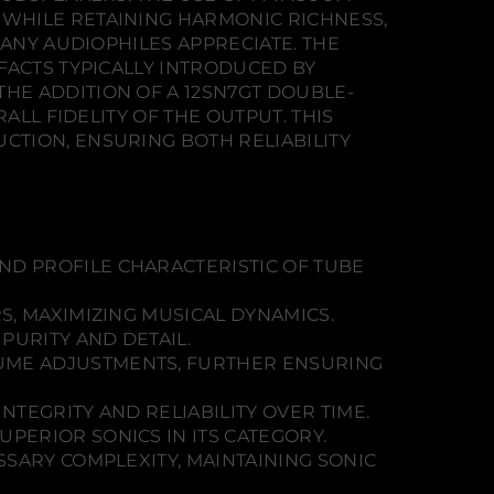
WHILE RETAINING HARMONIC RICHNESS,
MANY AUDIOPHILES APPRECIATE. THE
FACTS TYPICALLY INTRODUCED BY
HE ADDITION OF A 12SN7GT DOUBLE-
ALL FIDELITY OF THE OUTPUT. THIS
TION, ENSURING BOTH RELIABILITY
D PROFILE CHARACTERISTIC OF TUBE
S, MAXIMIZING MUSICAL DYNAMICS.
PURITY AND DETAIL.
UME ADJUSTMENTS, FURTHER ENSURING
NTEGRITY AND RELIABILITY OVER TIME.
PERIOR SONICS IN ITS CATEGORY.
SARY COMPLEXITY, MAINTAINING SONIC