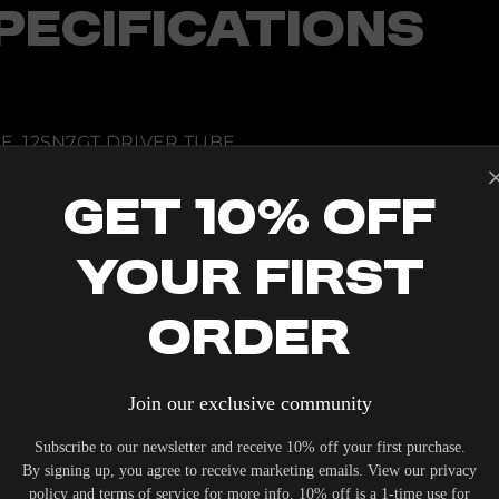
PECIFICATIONS
E, 12SN7GT DRIVER TUBE
S
TROL
Get 10% Off
LSKE
ING
Your First
DBACK
Order
Join our exclusive community
IERS WHO UNDERSTAND THE VALUE OF YOUR INVESTME
OUR SYSTEM. DELIVERY TYPICALLY OCCURS WITHIN 5-7
Subscribe to our newsletter and receive 10% off your first purchase.
By signing up, you agree to receive marketing emails. View our privacy
policy and terms of service for more info. 10% off is a 1-time use for