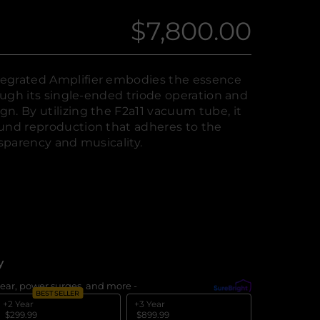
$7,800.00
Regular
price
egrated Amplifier embodies the essence
rough its single-ended triode operation and
n. By utilizing the F2a11 vacuum tube, it
und reproduction that adheres to the
nsparency and musicality.
y
ear, power surges, and more -
What's covered?
BEST SELLER
+2 Year
+3 Year
$299.99
$899.99