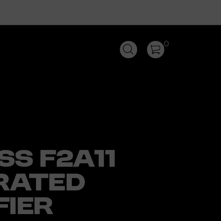
0
SS F2A11
RATED
FIER