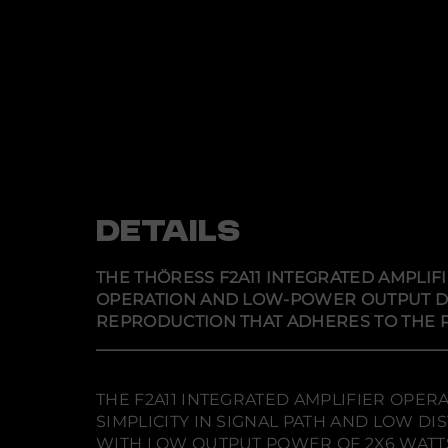
DETAILS
THE THÖRESS F2A11 INTEGRATED AMPLIF
OPERATION AND LOW-POWER OUTPUT DESI
REPRODUCTION THAT ADHERES TO THE P
THE F2A11 INTEGRATED AMPLIFIER OPER
SIMPLICITY IN SIGNAL PATH AND LOW 
WITH LOW OUTPUT POWER OF 2X6 WATTS