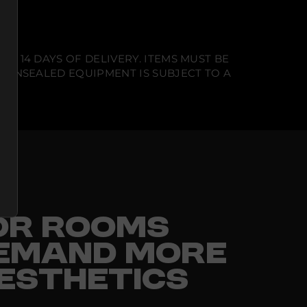
N 14 DAYS OF DELIVERY. ITEMS MUST BE
T UNSEALED EQUIPMENT IS SUBJECT TO A
FOR ROOMS
EMAND MORE
ESTHETICS