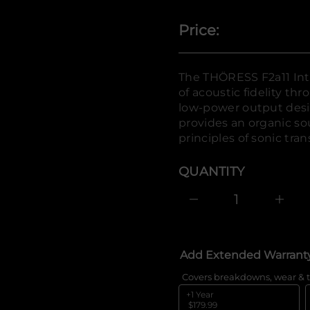
r
o
Price:
f
y
t
i
t
The THÖRESS F2a11 Int
n
of acoustic fidelity th
a
u
low-power output desig
q
provides an organic so
e
s
principles of sonic tra
a
e
r
QUANTITY
c
e
D
I
n
c
r
e
Add Extended Warrant
a
s
e
Covers breakdowns, wear & t
q
+1 Year
u
$179.99
a