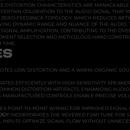
.
.
.
A
E DISTORTION CHARACTERISTICS ARE MANAGEABLE 
m
 CERTAIN COLORATION TO THE AUDIO SIGNAL THAT 
p
l
ST ZERO-FEEDBACK TOPOLOGY, WHICH REDUCES ARTI
i
NG DYNAMIC RANGE AND NUANCE OF THE AUDIO. T
f
i
SIGNAL AMPLIFICATION, CONTRIBUTING TO THE OVER
e
ONENT SELECTION AND METICULOUS HAND CONSTRUC
r
 TIME.
ES
TES LOW DISTORTION AND A WARM, ORGANIC SOUN
ATES EFFICIENTLY WITH HIGH-SENSITIVITY SPEAKER
OMMON DISTORTION ARTIFACTS, ENHANCING AUDIO 
-MANUFACTURED CONTROLS ENABLE PRECISE VOL
ZES POINT-TO-POINT WIRING FOR IMPROVED SIGNAL I
GY:
INCORPORATES THE REVERED F2A11 TUBE FOR SU
L INPUTS OPTIMIZE SIGNAL FLOW WITHOUT UNNECES