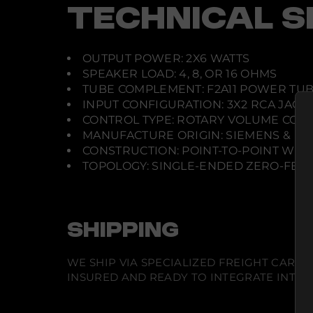
TECHNICAL S
OUTPUT POWER: 2X6 WATTS
SPEAKER LOAD: 4, 8, OR 16 OHMS
TUBE COMPLEMENT: F2A11 POWER TUB
INPUT CONFIGURATION: 3X2 RCA JACK
CONTROL TYPE: ROTARY VOLUME CON
MANUFACTURE ORIGIN: SIEMENS & HA
CONSTRUCTION: POINT-TO-POINT WIR
TOPOLOGY: SINGLE-ENDED ZERO-FEE
SHIPPING
WE SHIP VIA SPECIALIZED FREIGHT CARR
INSURED AND READY TO INTEGRATE INTO Y