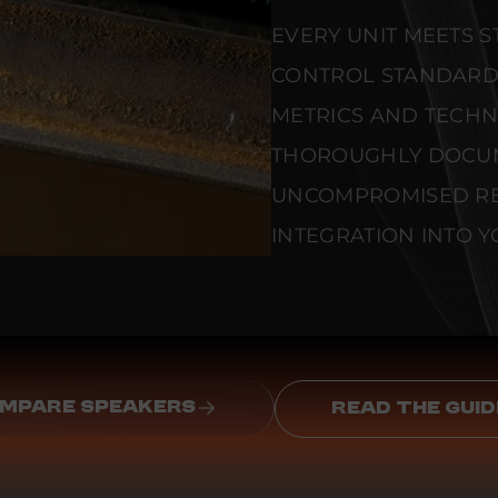
EVERY UNIT MEETS 
CONTROL STANDARD
METRICS AND TECHNI
THOROUGHLY DOCU
UNCOMPROMISED REL
INTEGRATION INTO Y
MPARE SPEAKERS
READ THE GUID