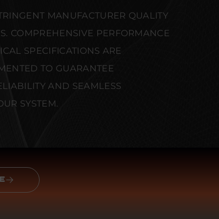
STRINGENT MANUFACTURER QUALITY
S. COMPREHENSIVE PERFORMANCE
CAL SPECIFICATIONS ARE
MENTED TO GUARANTEE
IABILITY AND SEAMLESS
OUR SYSTEM.
E