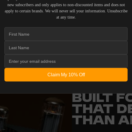
new subscribers and only applies to non-discounted items and does not
apply to certain brands. We will never sell your information. Unsubscribe
at any time.
 ACOUSTIC EQUIPMENT, RETURNS ARE ACCEPTED WITHI
ND IN THEIR ORIGINAL PACKAGING. PLEASE NOTE THA
 THE RESPONSIBILITY OF THE BUYER.
Claim My 10% Off
ENGINEERING
BUILT 
THAT D
THAN A