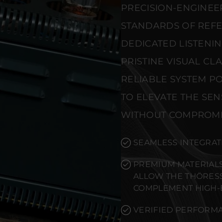
PRECISION-ENGINEE
STANDARDS OF REF
DEDICATED LISTENI
PRISTINE VISUAL CL
RELIABLE SYSTEM PO
TO ELEVATE THE SE
WITHOUT COMPROMI
SEAMLESS INTEGRAT
PREMIUM MATERIALS
ALLOW THE THÖRESS 
COMPLEMENT HIGH-
VERIFIED PERFORMA