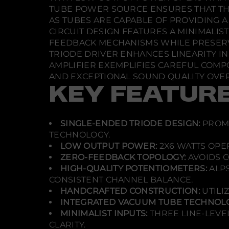
TUBE POWER SOURCE ENSURES THAT TH
AS TUBES ARE CAPABLE OF PROVIDING A
CIRCUIT DESIGN FEATURES A MINIMALI
FEEDBACK MECHANISMS WHILE PRESERVI
TRIODE DRIVER ENHANCES LINEARITY IN 
AMPLIFIER EXEMPLIFIES CAREFUL COMP
AND EXCEPTIONAL SOUND QUALITY OVER
KEY FEATUR
SINGLE-ENDED TRIODE DESIGN:
PROMO
TECHNOLOGY.
LOW OUTPUT POWER:
2X6 WATTS OPER
ZERO-FEEDBACK TOPOLOGY:
AVOIDS C
HIGH-QUALITY POTENTIOMETERS:
ALPS
CONSISTENT CHANNEL BALANCE.
HANDCRAFTED CONSTRUCTION:
UTILI
INTEGRATED VACUUM TUBE TECHNOLO
MINIMALIST INPUTS:
THREE LINE-LEVE
CLARITY.