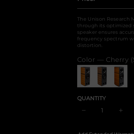
n
o
s
i
The Unison Research M
n
U
through its optimized 
r
speaker ensures accur
o
f
frequency spectrum wit
y
distortion.
t
i
t
Color —
Cherry (
n
a
u
q
e
s
a
e
r
QUANTITY
c
e
D
I
n
c
r
e