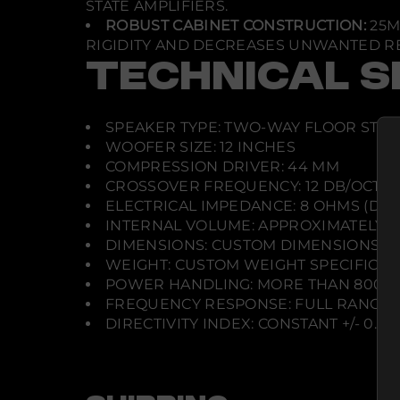
STATE AMPLIFIERS.
ROBUST CABINET CONSTRUCTION:
25M
RIGIDITY AND DECREASES UNWANTED R
TECHNICAL S
SPEAKER TYPE: TWO-WAY FLOOR STA
WOOFER SIZE: 12 INCHES
COMPRESSION DRIVER: 44 MM
CROSSOVER FREQUENCY: 12 DB/OCTA
ELECTRICAL IMPEDANCE: 8 OHMS (DIN
INTERNAL VOLUME: APPROXIMATELY 8
DIMENSIONS: CUSTOM DIMENSIONS BA
WEIGHT: CUSTOM WEIGHT SPECIFICAT
POWER HANDLING: MORE THAN 800 
FREQUENCY RESPONSE: FULL RANGE, 
DIRECTIVITY INDEX: CONSTANT +/- 0.85