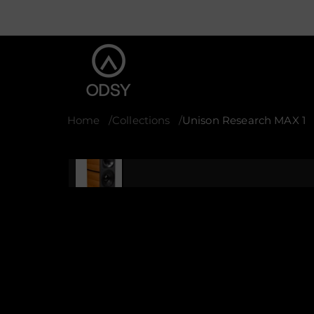
Home
Collections
Unison Research MAX 1
S
k
i
p
t
o
p
r
o
d
u
c