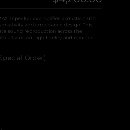
Regular
price
AX 1 speaker exemplifies acoustic truth
sensitivity and impedance design. This
ate sound reproduction across the
h a focus on high fidelity and minimal
Special Order)