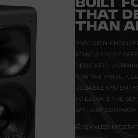
BUILT 
THAT D
THAN A
PRECISION-ENGINEE
STANDARDS OF REF
DEDICATED LISTENI
PRISTINE VISUAL CL
RELIABLE SYSTEM PO
TO ELEVATE THE SE
WITHOUT COMPROMI
SEAMLESS INTEGRAT