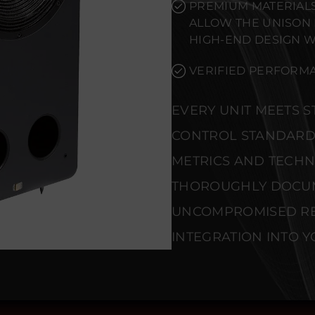
PREMIUM MATERIALS
ALLOW THE UNISON
HIGH-END DESIGN 
VERIFIED PERFORMA
EVERY UNIT MEETS 
CONTROL STANDARD
METRICS AND TECHNI
THOROUGHLY DOCU
UNCOMPROMISED REL
INTEGRATION INTO Y