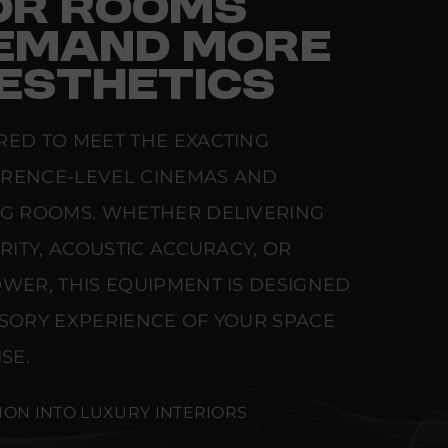
FOR ROOMS
EMAND MORE
ESTHETICS
RED TO MEET THE EXACTING
ERENCE-LEVEL CINEMAS AND
NG ROOMS. WHETHER DELIVERING
ARITY, ACOUSTIC ACCURACY, OR
WER, THIS EQUIPMENT IS DESIGNED
NSORY EXPERIENCE OF YOUR SPACE
SE.
ION INTO LUXURY INTERIORS