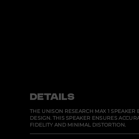
DETAILS
THE UNISON RESEARCH MAX 1 SPEAKER E
DESIGN. THIS SPEAKER ENSURES ACCU
FIDELITY AND MINIMAL DISTORTION.