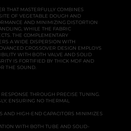
ER THAT MASTERFULLY COMBINES
OSITE OF VEGETABLE DOUGH AND
ORMANCE AND MINIMIZING DISTORTION
NDLING, WHILE THE FABRIC
CTS. THE COMPLEMENTARY
ERS A WIDE DISPERSION WITH
E ADVANCED CROSSOVER DESIGN EMPLOYS
ILITY WITH BOTH VALVE AND SOLID
RITY IS FORTIFIED BY THICK MDF AND
OR THE SOUND.
S RESPONSE THROUGH PRECISE TUNING.
LY, ENSURING NO THERMAL
 AND HIGH-END CAPACITORS MINIMIZES
TION WITH BOTH TUBE AND SOLID-