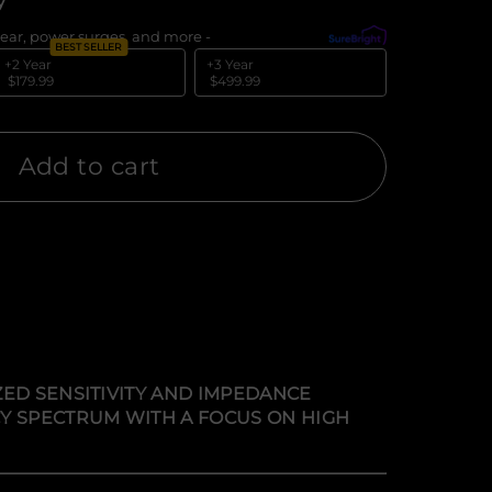
y
ear, power surges, and more -
What's covered?
BEST SELLER
+2 Year
+3 Year
$179.99
$499.99
Add to cart
ZED SENSITIVITY AND IMPEDANCE
Y SPECTRUM WITH A FOCUS ON HIGH