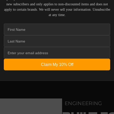
new subscribers and only applies to non-discounted items and does not
apply to certain brands. We will never sell your information. Unsubscribe
IERS WHO UNDERSTAND THE VALUE OF YOUR INVESTME
at any time.
OUR SYSTEM. DELIVERY TYPICALLY OCCURS WITHIN 5-7
 ACOUSTIC EQUIPMENT, RETURNS ARE ACCEPTED WITHI
ND IN THEIR ORIGINAL PACKAGING. PLEASE NOTE THA
 THE RESPONSIBILITY OF THE BUYER.
Claim My 10% Off
ENGINEERING