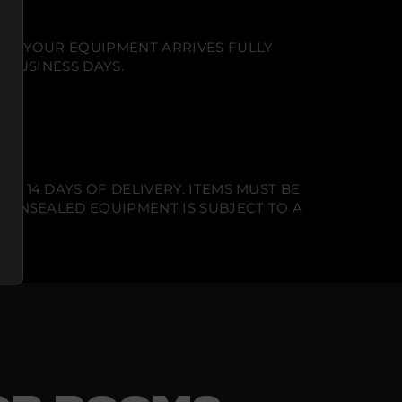
NT. YOUR EQUIPMENT ARRIVES FULLY
 BUSINESS DAYS.
N 14 DAYS OF DELIVERY. ITEMS MUST BE
T UNSEALED EQUIPMENT IS SUBJECT TO A