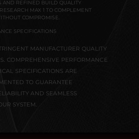
 AND REFINED BUILD QUALITY
 RESEARCH MAX 1 TO COMPLEMENT
WITHOUT COMPROMISE.
NCE SPECIFICATIONS
STRINGENT MANUFACTURER QUALITY
S. COMPREHENSIVE PERFORMANCE
CAL SPECIFICATIONS ARE
MENTED TO GUARANTEE
IABILITY AND SEAMLESS
OUR SYSTEM.