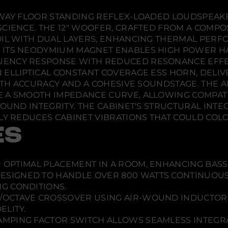
X
n
n
n
1
d
d
d
-WAY FLOOR STANDING REFLEX-LOADED LOUDSPEAK
o
o
o
SCIENCE. THE 12" WOOFER, CRAFTED FROM A COMP
w
w
w
OIL WITH DUAL LAYERS, ENHANCING THERMAL PERF
.
.
.
 ITS NEODYMIUM MAGNET ENABLES HIGH POWER HA
UENCY RESPONSE WITH REDUCED RESONANCE EFFE
 ELLIPTICAL CONSTANT COVERAGE ESS HORN, DELIV
 BOTH ACCURACY AND A COHESIVE SOUNDSTAGE. TH
 A SMOOTH IMPEDANCE CURVE, ALLOWING COMPATIB
OUND INTEGRITY. THE CABINET'S STRUCTURAL INTEG
LY REDUCES CABINET VIBRATIONS THAT COULD COL
ES
 OPTIMAL PLACEMENT IN A ROOM, ENHANCING BAS
ESIGNED TO HANDLE OVER 800 WATTS CONTINUOUS
G CONDITIONS.
B/OCTAVE CROSSOVER USING AIR-WOUND INDUCTORS
ELITY.
MPING FACTOR SWITCH ALLOWS SEAMLESS INTEGRA