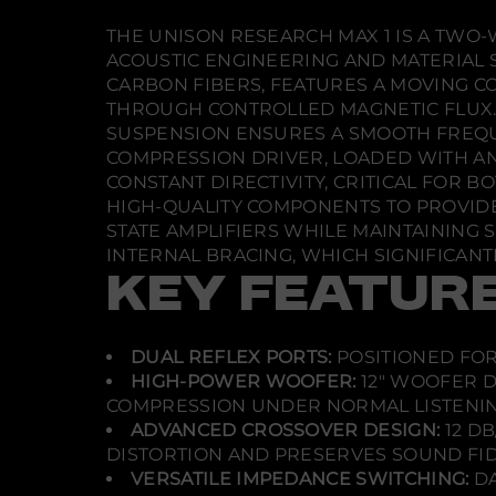
THE UNISON RESEARCH MAX 1 IS A TWO
ACOUSTIC ENGINEERING AND MATERIAL 
CARBON FIBERS, FEATURES A MOVING C
THROUGH CONTROLLED MAGNETIC FLUX.
SUSPENSION ENSURES A SMOOTH FREQ
COMPRESSION DRIVER, LOADED WITH AN
CONSTANT DIRECTIVITY, CRITICAL FOR
HIGH-QUALITY COMPONENTS TO PROVIDE
STATE AMPLIFIERS WHILE MAINTAINING S
INTERNAL BRACING, WHICH SIGNIFICANT
KEY FEATUR
DUAL REFLEX PORTS:
POSITIONED FOR
HIGH-POWER WOOFER:
12" WOOFER D
COMPRESSION UNDER NORMAL LISTENIN
ADVANCED CROSSOVER DESIGN:
12 D
DISTORTION AND PRESERVES SOUND FID
VERSATILE IMPEDANCE SWITCHING:
DA