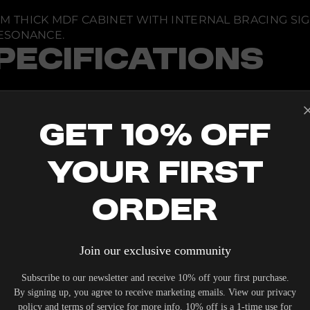
M THICK MDF CABINET WITH INTERNAL BRACING SI
ESONANCE.
PECIFICATIONS
NDING
Get 10% Off
VE
 45500 COMPLIANT)
Your First
0 LITERS
SED ON DESIGN SPECIFICS
Order
IONS
WATTS CONTINUOUS POWER
EXACT SPECIFICATIONS DEPENDENT ON APPLICATIO
Join our exclusive community
 DB UP TO 12 KHZ
Subscribe to our newsletter and receive 10% off your first purchase.
By signing up, you agree to receive marketing emails. View our privacy
policy and terms of service for more info. 10% off is a 1-time use for