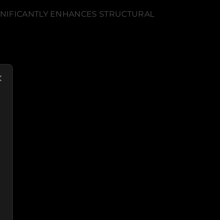
GNIFICANTLY ENHANCES STRUCTURAL
N