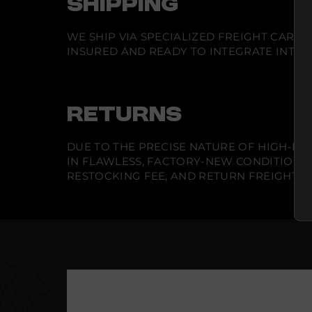
SHIPPING
WE SHIP VIA SPECIALIZED FREIGHT CARR
INSURED AND READY TO INTEGRATE INTO Y
RETURNS
DUE TO THE PRECISE NATURE OF HIGH-END
IN FLAWLESS, FACTORY-NEW CONDITION A
RESTOCKING FEE, AND RETURN FREIGHT IS