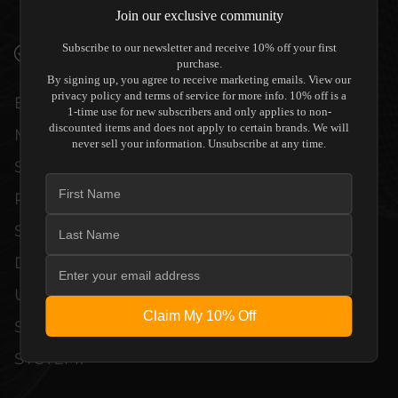
WITHOUT COMPROMISE.
Join our exclusive community
Subscribe to our newsletter and receive 10% off your first
VERIFIED PERFORMANCE SPECIFICATIONS
purchase.
By signing up, you agree to receive marketing emails. View our
privacy policy and terms of service for more info. 10% off is a
EVERY UNIT MEETS STRINGENT
1-time use for new subscribers and only applies to non-
discounted items and does not apply to certain brands. We will
MANUFACTURER QUALITY CONTROL
never sell your information. Unsubscribe at any time.
STANDARDS. COMPREHENSIVE
PERFORMANCE METRICS AND TECHNICAL
SPECIFICATIONS ARE THOROUGHLY
DOCUMENTED TO GUARANTEE
UNCOMPROMISED RELIABILITY AND
Claim My 10% Off
SEAMLESS INTEGRATION INTO YOUR
SYSTEM.