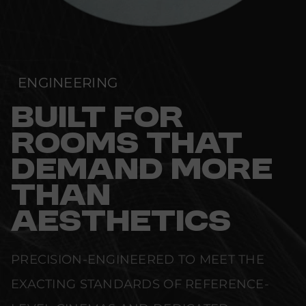
ENGINEERING
BUILT FOR
ROOMS THAT
DEMAND MORE
THAN
AESTHETICS
PRECISION-ENGINEERED TO MEET THE
EXACTING STANDARDS OF REFERENCE-