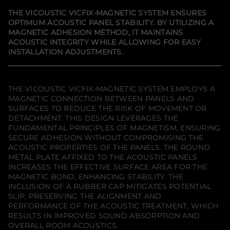
y
a
a
a
f
n
n
n
THE VICOUSTIC VICFIX-MAGNETIC SYSTEM ENSURES
e
e
e
o
OPTIMUM ACOUSTIC PANEL STABILITY. BY UTILIZING A
w
w
w
r
MAGNETIC ADHESION METHOD, IT MAINTAINS
w
w
w
V
i
i
i
i
ACOUSTIC INTEGRITY WHILE ALLOWING FOR EASY
n
n
n
c
INSTALLATION ADJUSTMENTS.
d
d
d
o
o
o
o
u
w
w
w
s
.
.
.
t
i
THE VICOUSTIC VICFIX-MAGNETIC SYSTEM EMPLOYS A
c
MAGNETIC CONNECTION BETWEEN PANELS AND
V
SURFACES TO REDUCE THE RISK OF MOVEMENT OR
I
DETACHMENT. THIS DESIGN LEVERAGES THE
C
F
FUNDAMENTAL PRINCIPLES OF MAGNETISM, ENSURING
I
SECURE ADHESION WITHOUT COMPROMISING THE
X
ACOUSTIC PROPERTIES OF THE PANELS. THE ROUND
-
METAL PLATE AFFIXED TO THE ACOUSTIC PANELS
M
A
INCREASES THE EFFECTIVE SURFACE AREA FOR THE
G
MAGNETIC BOND, ENHANCING STABILITY. THE
N
INCLUSION OF A RUBBER CAP MITIGATES POTENTIAL
E
T
SLIP, PRESERVING THE ALIGNMENT AND
I
PERFORMANCE OF THE ACOUSTIC TREATMENT, WHICH
C
RESULTS IN IMPROVED SOUND ABSORPTION AND
V
OVERALL ROOM ACOUSTICS.
i