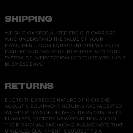
n
s
t
a
SHIPPING
l
l
a
WE SHIP VIA SPECIALIZED FREIGHT CARRIERS
t
i
WHO UNDERSTAND THE VALUE OF YOUR
o
INVESTMENT. YOUR EQUIPMENT ARRIVES FULLY
n
INSURED AND READY TO INTEGRATE INTO YOUR
S
y
SYSTEM. DELIVERY TYPICALLY OCCURS WITHIN 5-7
s
BUSINESS DAYS.
t
e
m
RETURNS
DUE TO THE PRECISE NATURE OF HIGH-END
ACOUSTIC EQUIPMENT, RETURNS ARE ACCEPTED
WITHIN 14 DAYS OF DELIVERY. ITEMS MUST BE IN
FLAWLESS, FACTORY-NEW CONDITION AND IN
THEIR ORIGINAL PACKAGING. PLEASE NOTE THAT
UNSEALED EQUIPMENT IS SUBJECT TO A