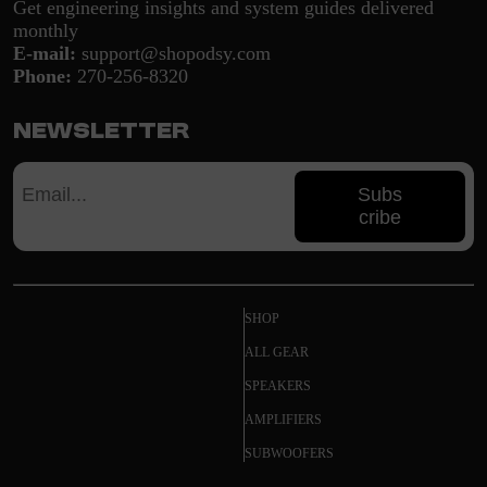
Get engineering insights and system guides delivered
monthly
E-mail:
support@shopodsy.com
Phone:
270-256-8320
Newsletter
Subs
cribe
SHOP
ALL GEAR
SPEAKERS
AMPLIFIERS
SUBWOOFERS