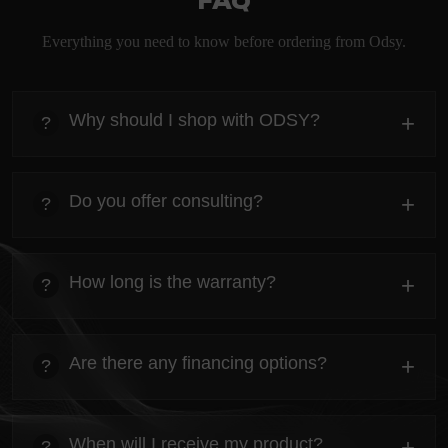
FAQ
Everything you need to know before ordering from Odsy.
Why should I shop with ODSY?
+
?
heading
Everything you need to know about the Kanta before
Do you offer consulting?
+
?
ordering.
heading
Everything you need to know about the Kanta before
How long is the warranty?
+
?
ordering.
heading
Everything you need to know about the Kanta before
Are there any financing options?
+
?
ordering.
heading
Everything you need to know about the Kanta before
When will I receive my product?
+
?