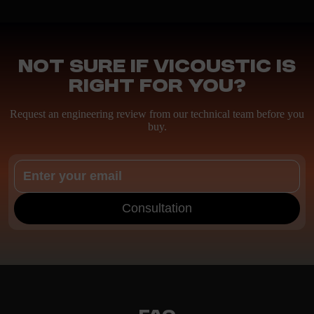
Not sure if Vicoustic is
right for you?
Request an engineering review from our technical team before you
buy.
Consultation