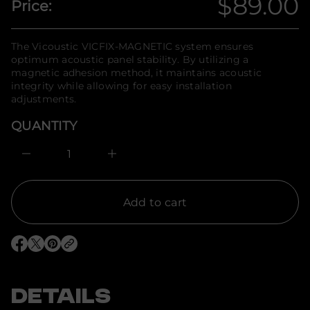
$89.00
Price:
t
n
Regula
i
f
t
o
n
price
r
The Vicoustic VICFIX-MAGNETIC system ensures
a
m
u
optimum acoustic panel stability. By utilizing a
q
a
magnetic adhesion method, it maintains acoustic
e
t
integrity while allowing for easy installation
s
i
a
adjustments.
o
e
n
r
QUANTITY
c
e
D
I
n
c
r
e
Add to cart
a
s
e
q
O
O
O
u
p
p
p
a
e
e
e
n
n
n
n
t
s
s
s
DETAILS
i
i
i
i
t
n
n
n