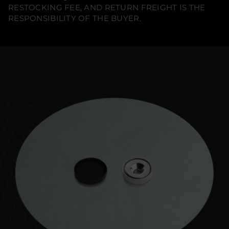
RESTOCKING FEE, AND RETURN FREIGHT IS THE
RESPONSIBILITY OF THE BUYER.