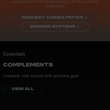
experience the media exactly as the creator
intended
REQUEST CONSULTATION
BROWSE SYSTEMS
Essentials
Complements
Complete your system with precision gear
VIEW ALL