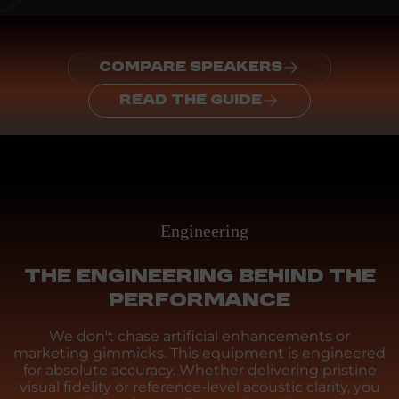
COMPARE SPEAKERS
READ THE GUIDE
Engineering
THE ENGINEERING BEHIND THE
PERFORMANCE
We don't chase artificial enhancements or
marketing gimmicks. This equipment is engineered
for absolute accuracy. Whether delivering pristine
visual fidelity or reference-level acoustic clarity, you