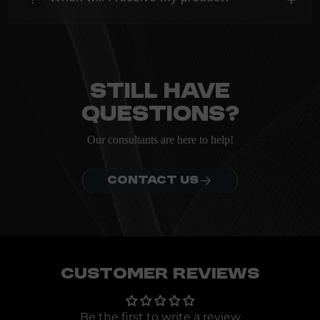
ordering.
heading
Everything you need to know about the Kanta before
ordering.
Still have
questions?
Our consultants are here to help!
CONTACT US
Customer Reviews
Be the first to write a review