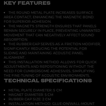
c
KEY FEATURES
F
i
THE ROUND METAL PLATE INCREASES SURFACE
x
M
AREA CONTACT, ENHANCING THE MAGNETIC BOND
a
FOR SUPERIOR ADHESION.
g
THE MAGNET'S STRENGTH ENSURES THAT PANELS
n
e
REMAIN SECURELY IN PLACE, PREVENTING UNWANTED
t
MOVEMENT THAT CAN NEGATIVELY AFFECT SOUND
i
ABSORPTION.
c
THE RUBBER CAP SERVES AS A FRICTION MODIFIER,
A
c
SIGNIFICANTLY REDUCING THE POTENTIAL FOR
o
SLIDING AND MAINTAINING ACOUSTIC PANEL
u
ALIGNMENT.
s
THIS INSTALLATION METHOD ALLOWS FOR QUICK
t
i
ADJUSTMENTS AND REPOSITIONING WITHOUT THE
c
NEED FOR CUMBERSOME ADHESIVES, SIMPLIFYING
T
THE FINE-TUNING OF ACOUSTIC ENVIRONMENTS.
r
e
TECHNICAL SPECIFICATIONS
a
t
METAL PLATE DIAMETER: 5 CM
m
e
MAGNET DIAMETER: 5 CM
n
RUBBER CAP SIZE: 2 CM
t
INSTALLATION METHOD: GLUE-ON/WALL-MOUNT
I