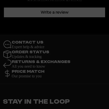
Write a review
Contact Us
Expert help & advice
Order Status
Updates & tracking
Returns & Exchanges
All you need to know
Price Match
Our promise to you
Stay in the loop